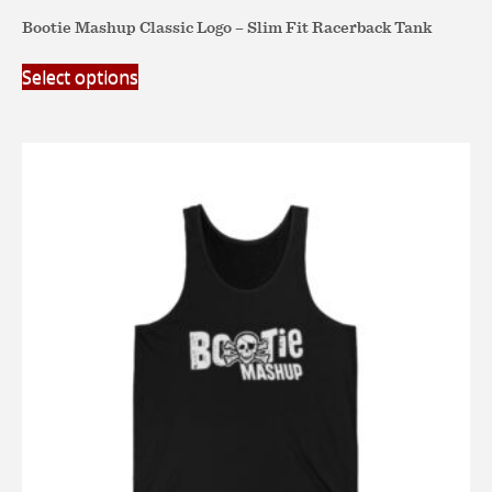
Bootie Mashup Classic Logo – Slim Fit Racerback Tank
This
Select options
product
has
multiple
variants.
The
options
may
be
chosen
on
the
product
page