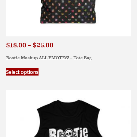
Price
$
18.00
–
$
25.00
range:
Bootie Mashup ALL EMOTES! – Tote Bag
$18.00
through
This
Select options
$25.00
product
has
multiple
variants.
The
options
may
be
chosen