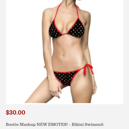
options
may
be
chosen
on
the
product
page
$
30.00
Bootie Mashup NEW EMOTES! – Bikini Swimsuit