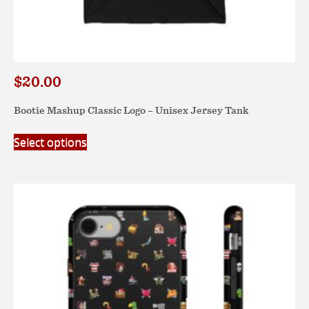
$
20.00
Bootie Mashup Classic Logo – Unisex Jersey Tank
This
Select options
product
has
multiple
variants.
The
options
may
be
chosen
on