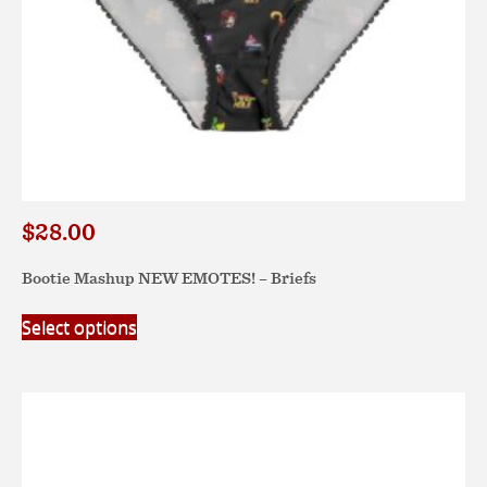
page
$
28.00
Bootie Mashup NEW EMOTES! – Briefs
This
Select options
product
has
multiple
variants.
The
options