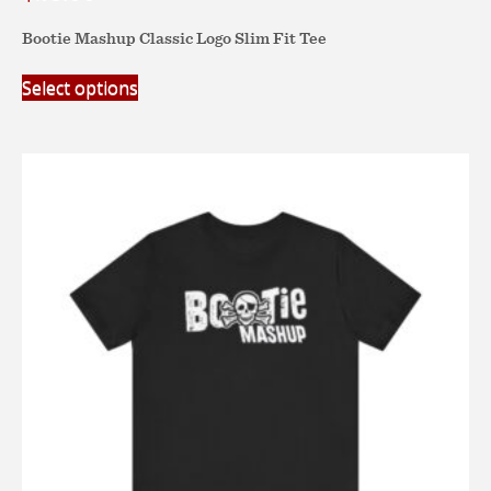
Bootie Mashup Classic Logo Slim Fit Tee
This
Select options
product
has
multiple
variants.
The
options
may
be
chosen
on
the
product
page