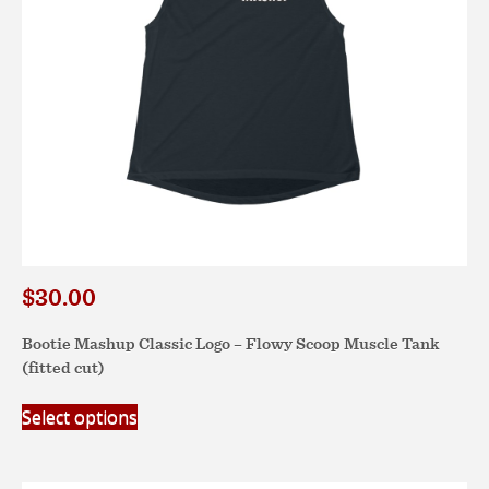
the
product
page
$
30.00
Bootie Mashup Classic Logo – Flowy Scoop Muscle Tank
(fitted cut)
This
Select options
product
has
multiple