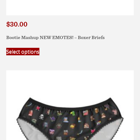
$
30.00
Bootie Mashup NEW EMOTES! – Boxer Briefs
This
Select options
product
has
multiple
variants.
The
options
may
be
chosen
on
the
product