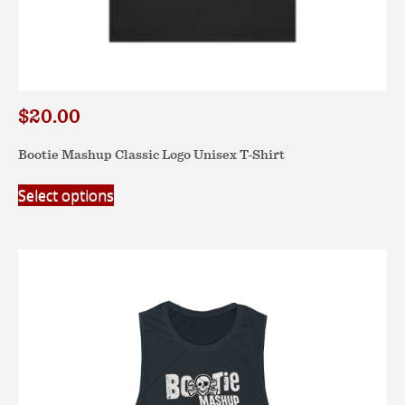
$
20.00
Bootie Mashup Classic Logo Unisex T-Shirt
This
Select options
product
has
multiple
variants.
The
options
may
be
chosen
on