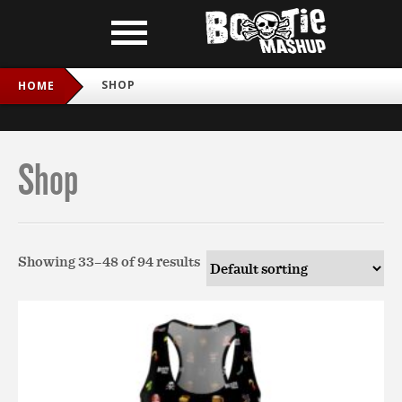
SHOP
HOME
Shop
Showing 33–48 of 94 results