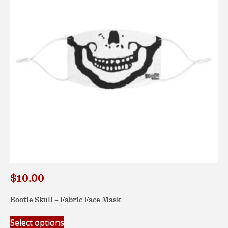
may
be
chosen
on
the
product
page
$
10.00
Bootie Skull – Fabric Face Mask
This
Select options
product