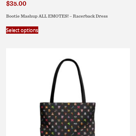
$
35.00
Bootie Mashup ALL EMOTES! – Racerback Dress
This
Select options
product
has
multiple
variants.
The
options
may
be
chosen
on
the
product
page