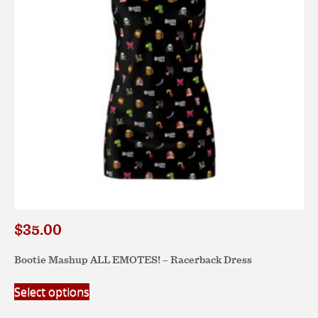
$
35.00
Bootie Mashup ALL EMOTES! – Racerback Dress
This
Select options
product
has