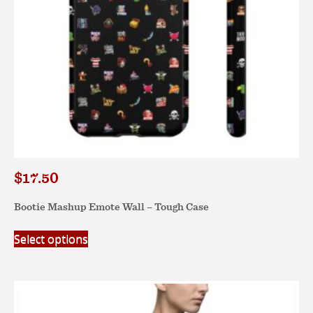
the
product
page
$
17.50
Bootie Mashup Emote Wall – Tough Case
This
Select options
product
has
multiple
variants.
The