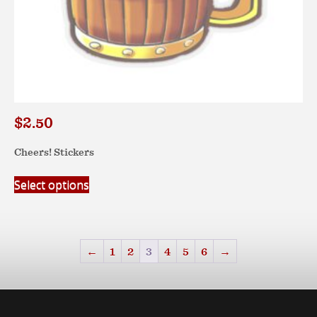
$
2.50
Cheers! Stickers
This
Select options
product
has
multiple
variants.
←
1
2
3
4
5
6
→
The
options
may
be