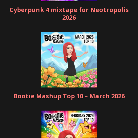
Cyberpunk 4 mixtape for Neotropolis
2026
Bootie Mashup Top 10 – March 2026