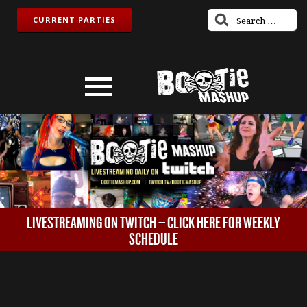
CURRENT PARTIES
LIVESTREAMING ON TWITCH -- CLICK HERE FOR WEEKLY
SCHEDULE