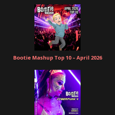
Bootie Mashup Top 10 – April 2026