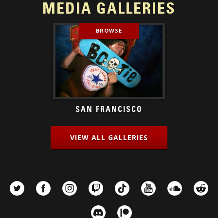
MEDIA GALLERIES
BROWSE
SAN FRANCISCO
VIEW ALL GALLERIES