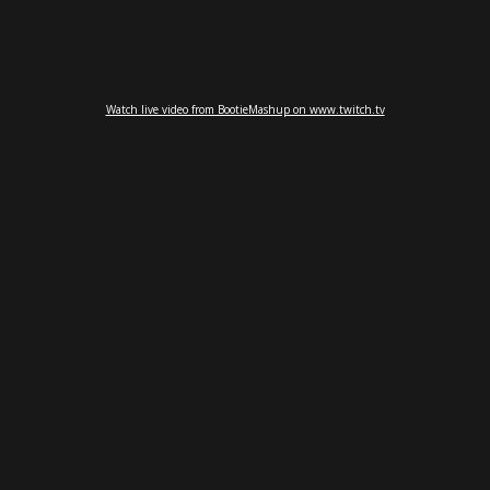
Watch live video from BootieMashup on www.twitch.tv