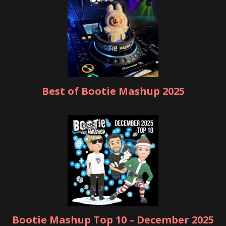
Best of Bootie Mashup 2025
Bootie Mashup Top 10 – December 2025