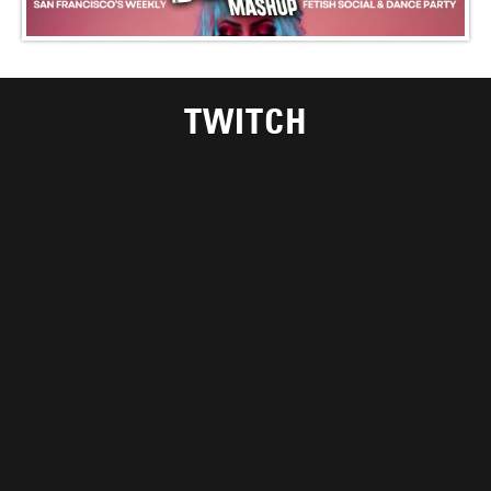
TWITCH