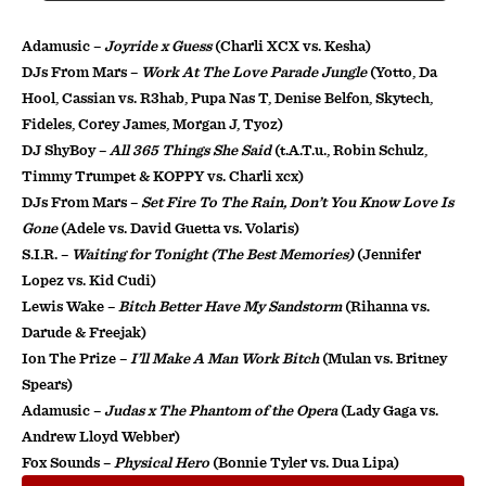
Adamusic –
Joyride x Guess
(Charli XCX vs. Kesha)
DJs From Mars –
Work At The Love Parade Jungle
(Yotto, Da
Hool, Cassian vs. R3hab, Pupa Nas T, Denise Belfon, Skytech,
Fideles, Corey James, Morgan J, Tyoz)
DJ ShyBoy –
All 365 Things She Said
(t.A.T.u., Robin Schulz,
Timmy Trumpet & KOPPY vs. Charli xcx)
DJs From Mars –
Set Fire To The Rain, Don’t You Know Love Is
Gone
(Adele vs. David Guetta vs. Volaris)
S.I.R. –
Waiting for Tonight (The Best Memories)
(Jennifer
Lopez vs. Kid Cudi)
Lewis Wake –
Bitch Better Have My Sandstorm
(Rihanna vs.
Darude & Freejak)
Ion The Prize –
I’ll Make A Man Work Bitch
(Mulan vs. Britney
Spears)
Adamusic –
Judas x The Phantom of the Opera
(Lady Gaga vs.
Andrew Lloyd Webber)
Fox Sounds –
Physical Hero
(Bonnie Tyler vs. Dua Lipa)