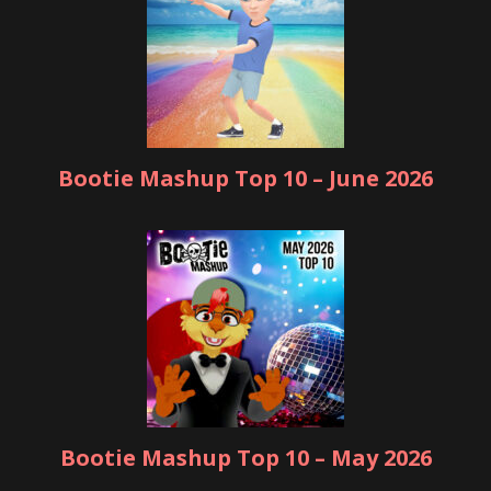
Bootie Mashup Top 10 – June 2026
Bootie Mashup Top 10 – May 2026