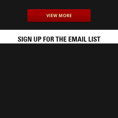
VIEW MORE
SIGN UP FOR THE EMAIL LIST