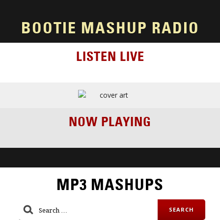
BOOTIE MASHUP RADIO
LISTEN LIVE
NOW PLAYING
MP3 MASHUPS