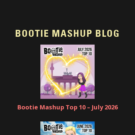
BOOTIE MASHUP BLOG
Bootie Mashup Top 10 – July 2026