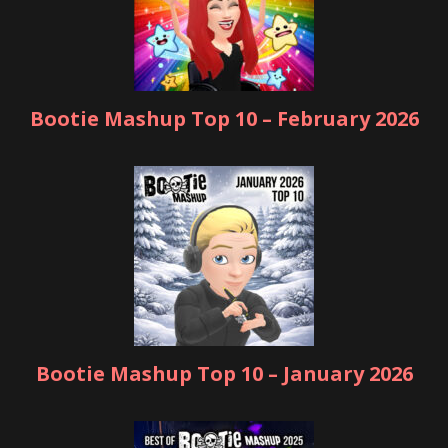
Bootie Mashup Top 10 – February 2026
Bootie Mashup Top 10 – January 2026