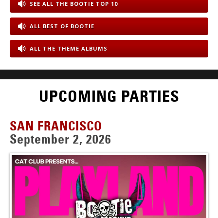
SEE ALL THE BOOTIE TOP 10
ALL BEST OF BOOTIE
ALL THE THEME ALBUMS
UPCOMING PARTIES
SAN FRANCISCO
September 2, 2026