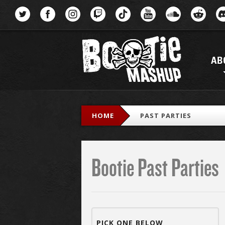
Menu
AB
HOME
PAST PARTIES
Bootie Past Parties
PICK ONE BELOW