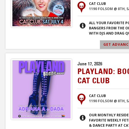
CAT CLUB
1190 FOLSOM @ 8TH, 
ALL YOUR FAVORITE 
BANGERS FROM THE O
WITH DJS AND DRAG Q
GET ADVANCE
June 17, 2026
PLAYLAND: BO
CAT CLUB
CAT CLUB
1190 FOLSOM @ 8TH, 
OUR MONTHLY RESIDE
FAVORITE WEEKLY FET
& DANCE PARTY AT CA