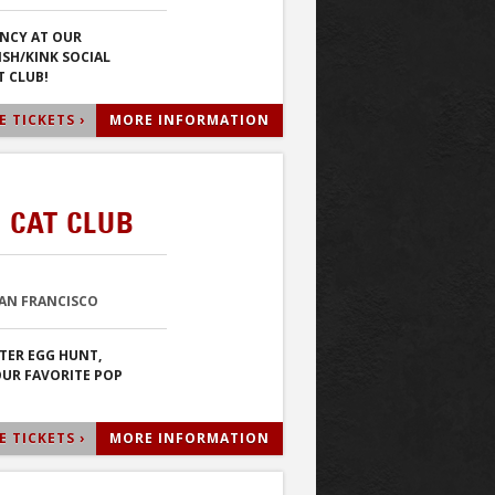
NCY AT OUR
ISH/KINK SOCIAL
T CLUB!
 TICKETS ›
MORE INFORMATION
 CAT CLUB
SAN FRANCISCO
STER EGG HUNT,
OUR FAVORITE POP
 TICKETS ›
MORE INFORMATION