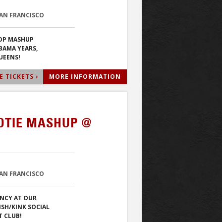
SAN FRANCISCO
POP MASHUP
BAMA YEARS,
UEENS!
 TICKETS ›
MORE INFORMATION
OTIE MASHUP @
SAN FRANCISCO
NCY AT OUR
ISH/KINK SOCIAL
T CLUB!