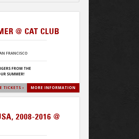
MER @ CAT CLUB
SAN FRANCISCO
NGERS FROM THE
YOUR SUMMER!
 TICKETS ›
MORE INFORMATION
USA, 2008-2016 @