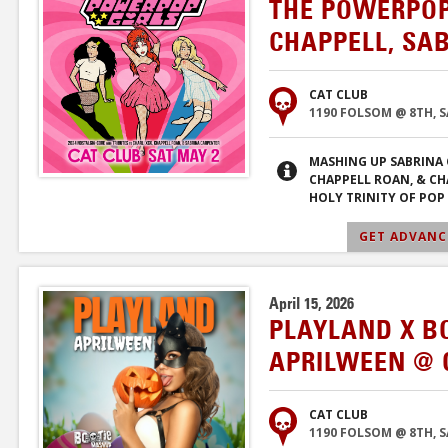
THE POWERPOP 
CHAPPELL, SA
CAT CLUB
1190 FOLSOM @ 8TH, 
MASHING UP SABRINA 
CHAPPELL ROAN, & CHA
HOLY TRINITY OF POP 
GET ADVANCE
April 15, 2026
PLAYLAND X B
APRILWEEN @ 
CAT CLUB
1190 FOLSOM @ 8TH, 