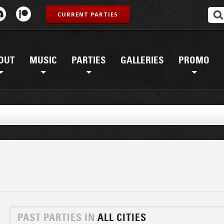
CURRENT PARTIES
OUT
MUSIC
PARTIES
GALLERIES
PROMO
PAST PARTIES IN
ALL CITIES