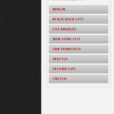
BERLIN
BLACK ROCK CITY
LOS ANGELES
NEW YORK CITY
SAN FRANCISCO
SEATTLE
SECOND LIFE
TWITCH