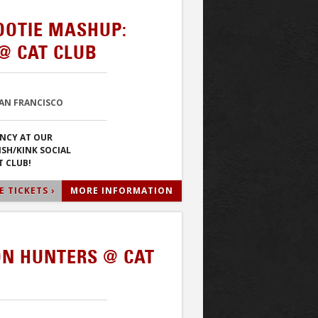
OOTIE MASHUP:
@ CAT CLUB
SAN FRANCISCO
NCY AT OUR
ISH/KINK SOCIAL
T CLUB!
 TICKETS ›
MORE INFORMATION
N HUNTERS @ CAT