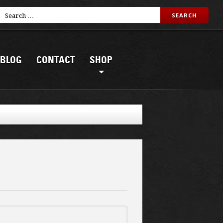
BLOG
CONTACT
SHOP