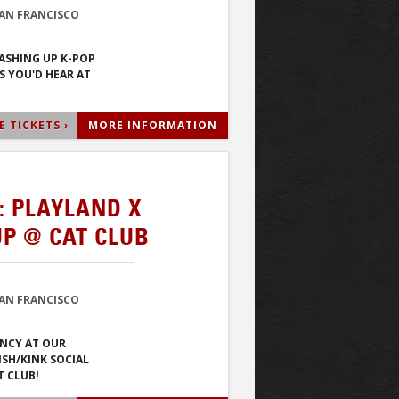
SAN FRANCISCO
ASHING UP K-POP
S YOU'D HEAR AT
 TICKETS ›
MORE INFORMATION
: PLAYLAND X
P @ CAT CLUB
SAN FRANCISCO
NCY AT OUR
ISH/KINK SOCIAL
T CLUB!