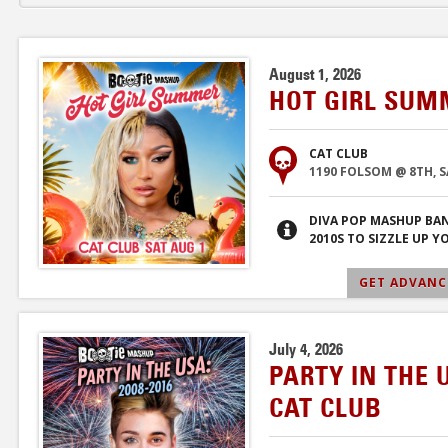
August 1, 2026
HOT GIRL SUM
CAT CLUB
1190 FOLSOM @ 8TH, 
DIVA POP MASHUP BA
2010S TO SIZZLE UP 
GET ADVANCE
July 4, 2026
PARTY IN THE 
CAT CLUB