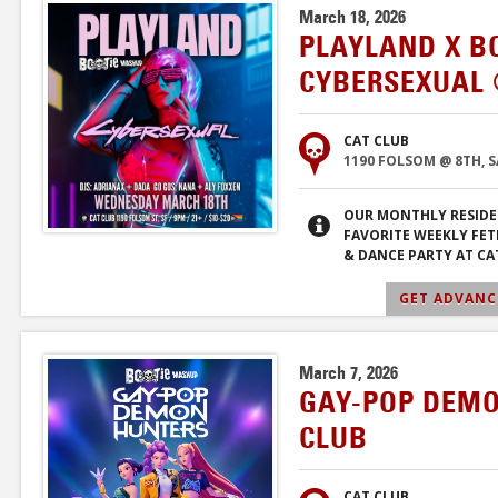
March 18, 2026
PLAYLAND X B
CYBERSEXUAL 
CAT CLUB
1190 FOLSOM @ 8TH, 
OUR MONTHLY RESIDE
FAVORITE WEEKLY FET
& DANCE PARTY AT CA
GET ADVANCE
March 7, 2026
GAY-POP DEMO
CLUB
CAT CLUB