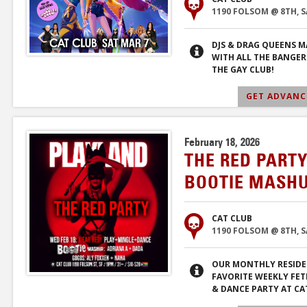
1190 FOLSOM @ 8TH, 
DJS & DRAG QUEENS M
WITH ALL THE BANGER
THE GAY CLUB!
GET ADVANCE
February 18, 2026
THE RED PARTY
BOOTIE MASHU
CAT CLUB
1190 FOLSOM @ 8TH, 
OUR MONTHLY RESIDE
FAVORITE WEEKLY FET
& DANCE PARTY AT CA