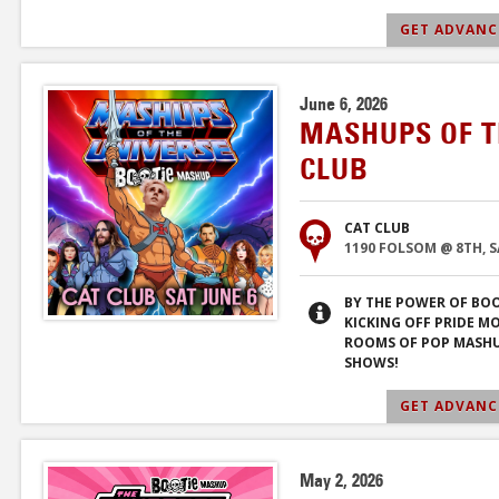
GET ADVANCE
June 6, 2026
MASHUPS OF T
CLUB
CAT CLUB
1190 FOLSOM @ 8TH, 
BY THE POWER OF BOO
KICKING OFF PRIDE M
ROOMS OF POP MASHU
SHOWS!
GET ADVANCE
May 2, 2026