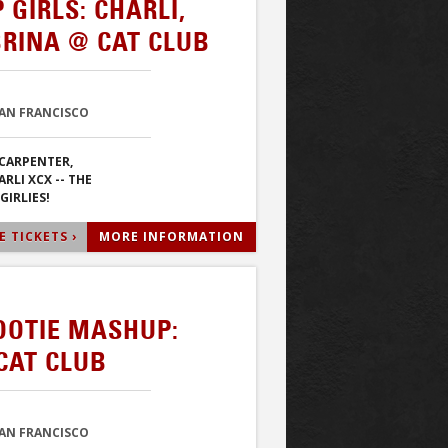
GIRLS: CHARLI,
BRINA @ CAT CLUB
SAN FRANCISCO
CARPENTER,
RLI XCX -- THE
GIRLIES!
 TICKETS ›
MORE INFORMATION
OOTIE MASHUP:
CAT CLUB
SAN FRANCISCO