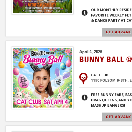
OUR MONTHLY RESIDE
FAVORITE WEEKLY FET
& DANCE PARTY AT CA
GET ADVANCE
April 4, 2026
BUNNY BALL @
CAT CLUB
1190 FOLSOM @ 8TH, 
FREE BUNNY EARS, EA
DRAG QUEENS, AND Y
MASHUP BANGERS!
GET ADVANCE