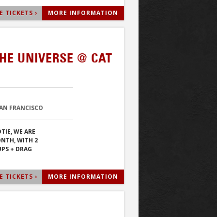
 TICKETS ›
MORE INFORMATION
HE UNIVERSE @ CAT
SAN FRANCISCO
TIE, WE ARE
ONTH, WITH 2
PS + DRAG
 TICKETS ›
MORE INFORMATION