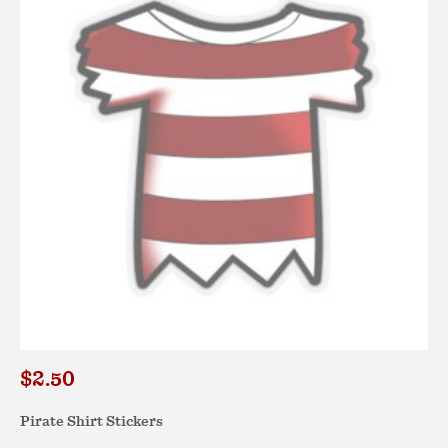
options
may
be
chosen
on
the
product
page
$
2.50
Pirate Shirt Stickers