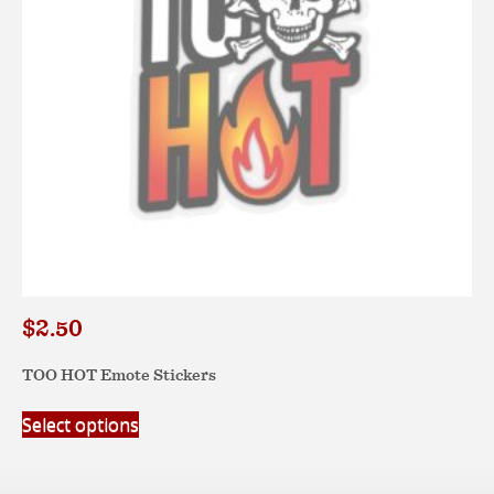
chosen
on
the
product
page
$
2.50
TOO HOT Emote Stickers
This
Select options
product
has
multiple