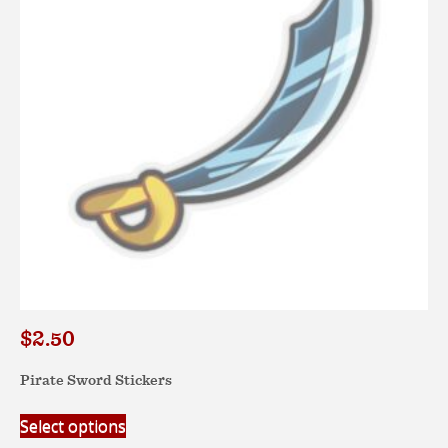
be
chosen
on
the
product
page
$
2.50
Pirate Sword Stickers
This
Select options
product