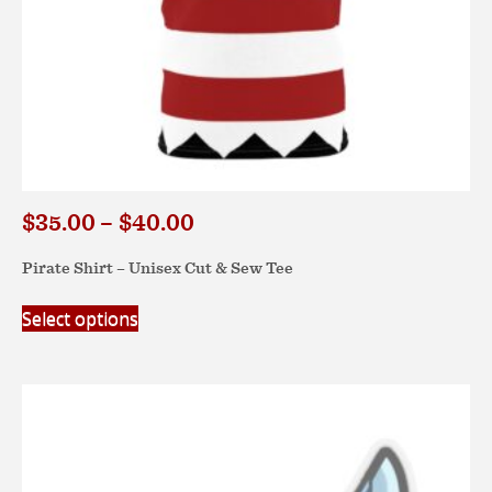
page
Price
$
35.00
–
$
40.00
range:
Pirate Shirt – Unisex Cut & Sew Tee
$35.00
through
This
Select options
$40.00
product
has
multiple
variants.
The
options
may