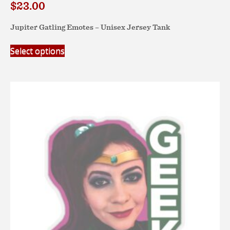
$
23.00
Jupiter Gatling Emotes – Unisex Jersey Tank
This
Select options
product
has
multiple
variants.
The
options
may
be
chosen
on
the
product
page