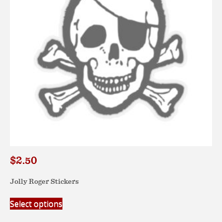
$
2.50
Jolly Roger Stickers
This
Select options
product
has