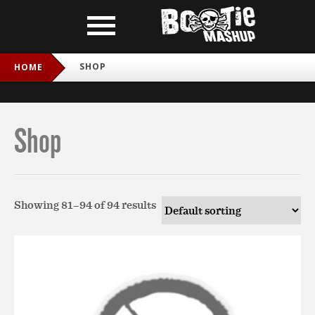
SHOP
HOME
Shop
Showing 81–94 of 94 results