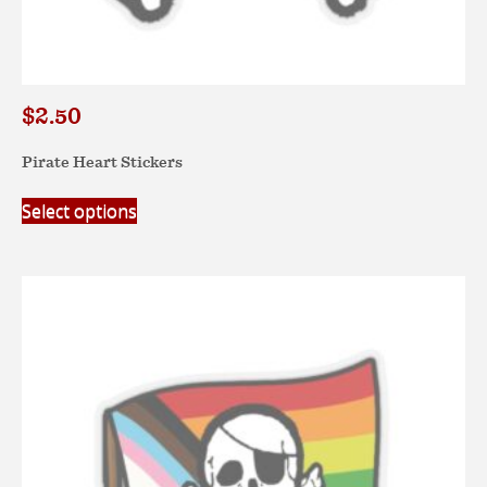
$
2.50
Pirate Heart Stickers
This
Select options
product
has
multiple
variants.
The
options
may
be
chosen
on
the