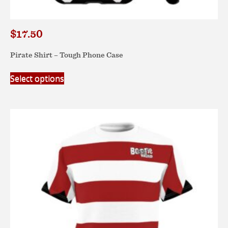
$
17.50
Pirate Shirt – Tough Phone Case
This
Select options
product
has
multiple
variants.
The
options
may
be
chosen
on
the
product