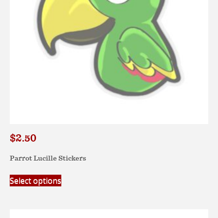
on
the
product
page
$
2.50
Parrot Lucille Stickers
This
Select options
product
has
multiple