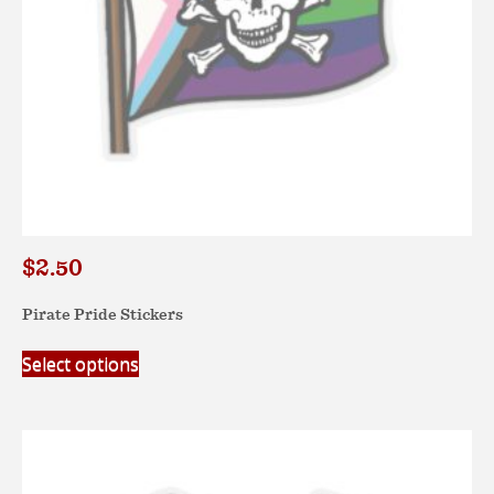
product
page
$
2.50
Pirate Pride Stickers
This
Select options
product
has
multiple
variants.
The