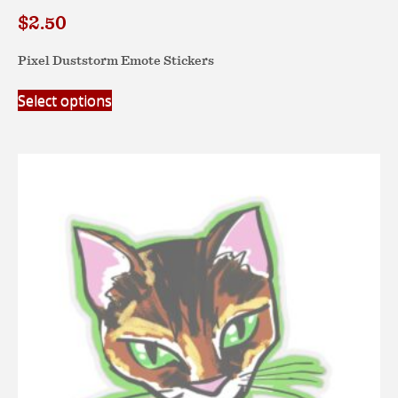
$
2.50
Pixel Duststorm Emote Stickers
This
Select options
product
has
multiple
variants.
The
options
may
be
chosen
on
the
product
page