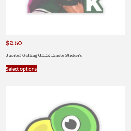
$
2.50
Jupiter Gatling GEEK Emote Stickers
This
Select options
product
has
multiple
variants.
The
options
may
be
chosen