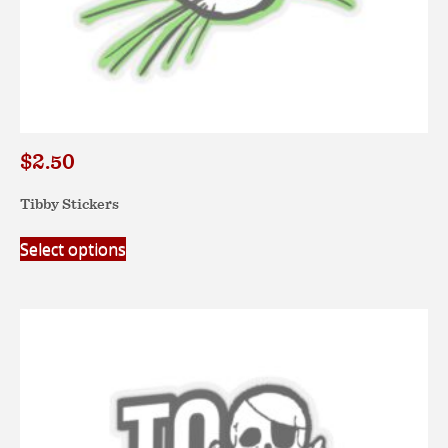
$
2.50
Tibby Stickers
This
Select options
product
has
multiple
variants.
The
options
may
be