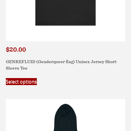
$
20.00
GENREFLUID (Genderqueer flag) Unisex Jersey Short
Sleeve Tee
This
Select options
product
has
multiple
variants.
The
options
may