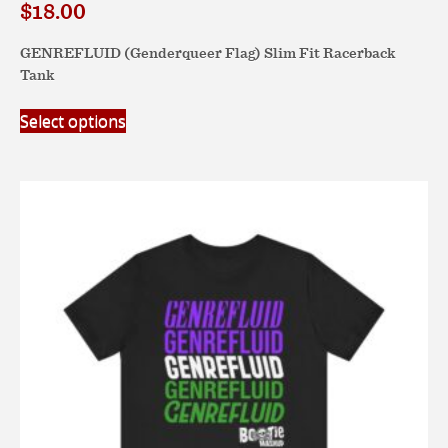
$
18.00
GENREFLUID (Genderqueer Flag) Slim Fit Racerback
Tank
This
Select options
product
has
multiple
variants.
The
options
may
be
chosen
on
the
product
page