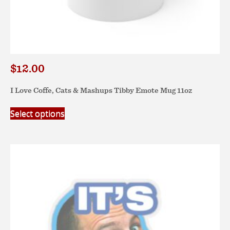
$
12.00
I Love Coffe, Cats & Mashups Tibby Emote Mug 11oz
This
Select options
product
has
multiple
variants.
The
options
may
be
chosen
on