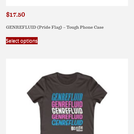
$
17.50
GENREFLUID (Pride Flag) – Tough Phone Case
This
Select options
product
has
multiple
variants.
The
options
may
be
chosen
on
the
product
page