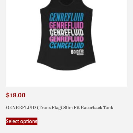
chosen
on
the
product
page
$
18.00
GENREFLUID (Trans Flag) Slim Fit Racerback Tank
This
Select options
product
has