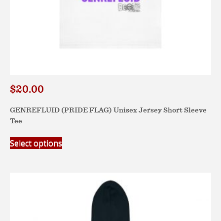
$
20.00
GENREFLUID (PRIDE FLAG) Unisex Jersey Short Sleeve
Tee
This
Select options
product
has
multiple
variants.
The
options
may