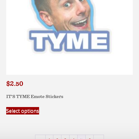
the
product
page
$
2.50
IT’S TYME Emote Stickers
This
Select options
product
has
multiple
variants.