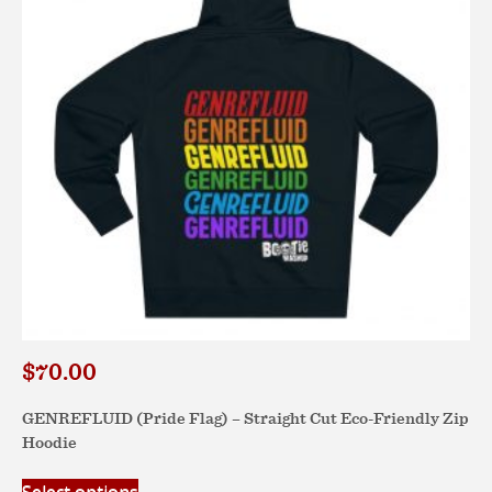
be
chosen
on
the
product
page
$
70.00
GENREFLUID (Pride Flag) – Straight Cut Eco-Friendly Zip
Hoodie
This