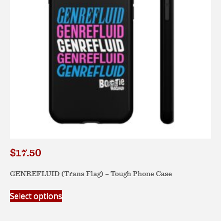
chosen
on
the
product
page
$
17.50
GENREFLUID (Trans Flag) – Tough Phone Case
This
Select options
product
has