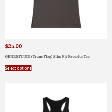
$
25.00
GENREFLUID (Trans Flag) Slim Fit Favorite Tee
This
Select options
product
has
multiple
variants.
The
options
may
be