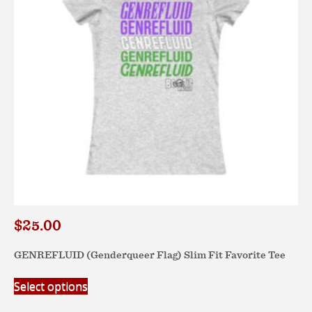
$
25.00
GENREFLUID (Genderqueer Flag) Slim Fit Favorite Tee
This
Select options
product
has