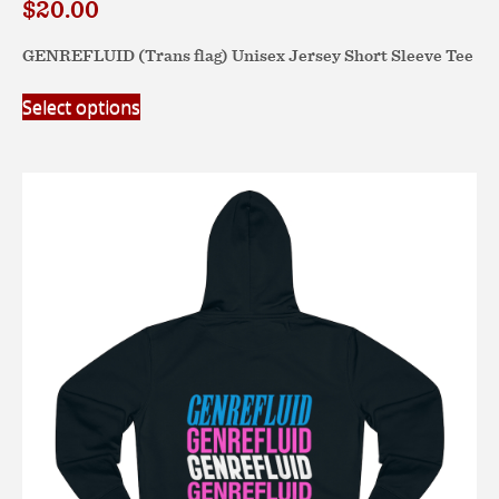
$
20.00
GENREFLUID (Trans flag) Unisex Jersey Short Sleeve Tee
This
Select options
product
has
multiple
variants.
The
options
may
be
chosen
on
the
product
page