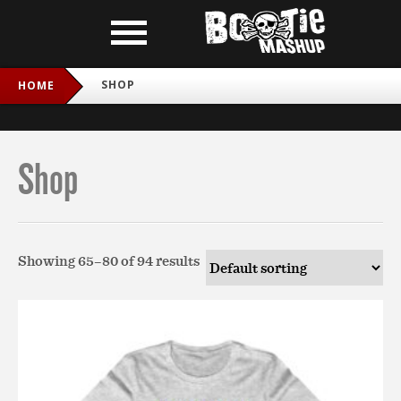
SHOP
HOME
Shop
Showing 65–80 of 94 results