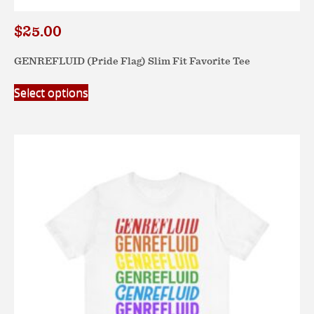
$
25.00
GENREFLUID (Pride Flag) Slim Fit Favorite Tee
This
Select options
product
has
multiple
variants.
The
options
may
be
chosen
on
the
product
page