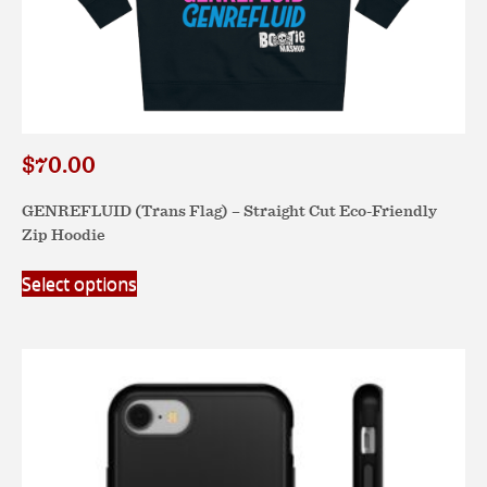
$
70.00
GENREFLUID (Trans Flag) – Straight Cut Eco-Friendly
Zip Hoodie
This
Select options
product
has
multiple
variants.
The
options
may
be