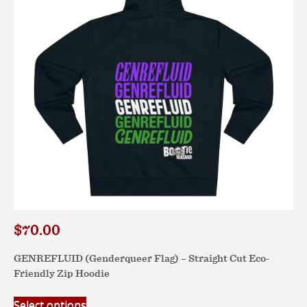
be
chosen
on
the
product
page
$
70.00
GENREFLUID (Genderqueer Flag) – Straight Cut Eco-
Friendly Zip Hoodie
This
Select options