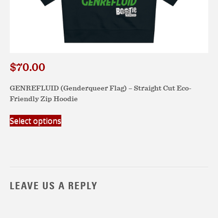
$
70.00
GENREFLUID (Genderqueer Flag) – Straight Cut Eco-
Friendly Zip Hoodie
This
Select options
product
has
multiple
variants.
The
options
LEAVE US A REPLY
may
be
chosen