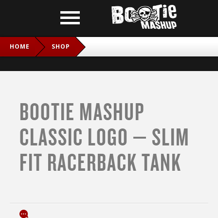
HOME
SHOP
BOOTIE MASHUP CLASSIC LOGO – SLIM FIT RACERBACK
TANK
BOOTIE MASHUP
CLASSIC LOGO – SLIM
FIT RACERBACK TANK