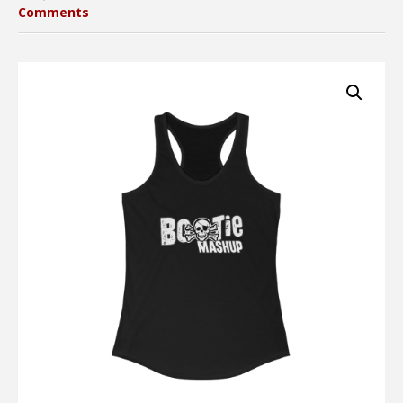
Comments