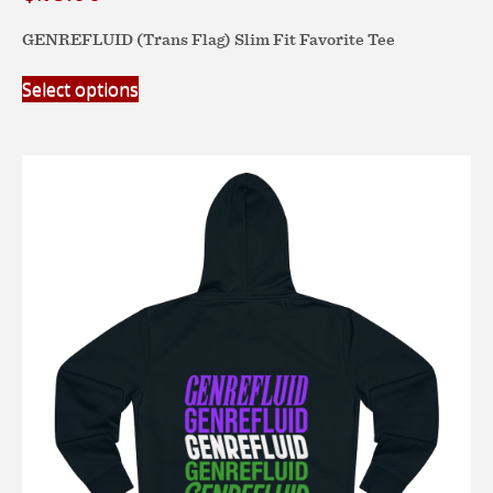
GENREFLUID (Trans Flag) Slim Fit Favorite Tee
This
Select options
product
has
multiple
variants.
The
options
may
be
chosen
on
the
product
page