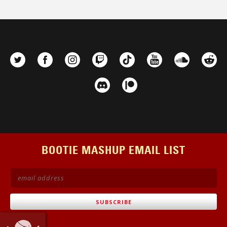
on
the
product
page
BOOTIE MASHUP EMAIL LIST