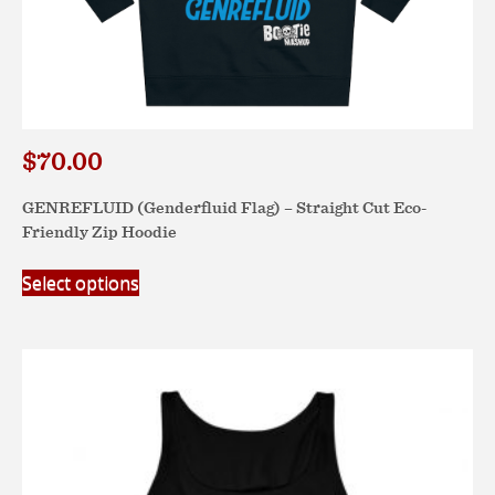
$
70.00
GENREFLUID (Genderfluid Flag) – Straight Cut Eco-
Friendly Zip Hoodie
This
Select options
product
has
multiple
variants.
The
options
may
be