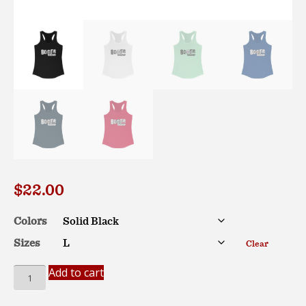
$
22.00
Colors
Sizes
Clear
Bootie
Add to cart
Mashup
Classic