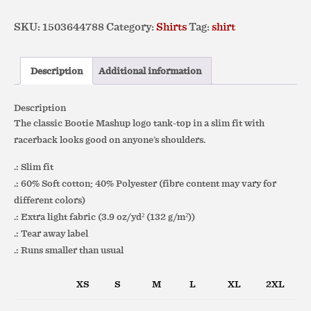
Logo
SKU:
1503644788
Category:
Shirts
Tag:
shirt
–
Slim
Fit
Description
Additional information
Racerback
Tank
Description
quantity
The classic Bootie Mashup logo
tank-top
in a
slim fit with
racerback looks good on anyone’s shoulders.
.: Slim fit
.: 60% Soft cotton; 40% Polyester (fibre content may vary for
different colors)
.: Extra light fabric (3.9 oz/yd² (132 g/m²))
.: Tear away label
.: Runs smaller than usual
XS
S
M
L
XL
2XL