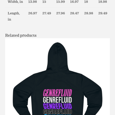
Width, in
13.98
15
15.99
16.97
18
18.98
Length,
26.97
27.49
27.96
28.47
28.98
29.49
in
Related products