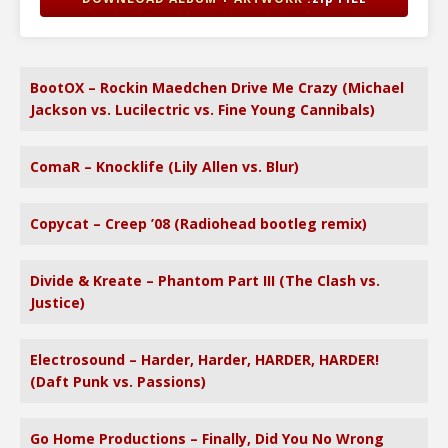
BootOX – Rockin Maedchen Drive Me Crazy (Michael
Jackson vs. Lucilectric vs. Fine Young Cannibals)
ComaR – Knocklife (Lily Allen vs. Blur)
Copycat – Creep ’08 (Radiohead bootleg remix)
Divide & Kreate – Phantom Part III (The Clash vs.
Justice)
Electrosound – Harder, Harder, HARDER, HARDER!
(Daft Punk vs. Passions)
Go Home Productions – Finally, Did You No Wrong