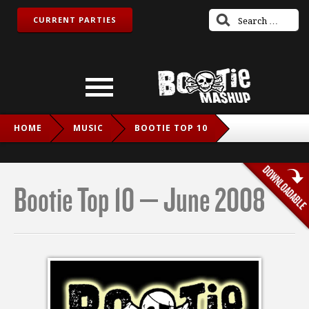
CURRENT PARTIES
HOME
MUSIC
BOOTIE TOP 10
BOOTIE TOP 10 – JUNE 2008
Bootie Top 10 – June 2008