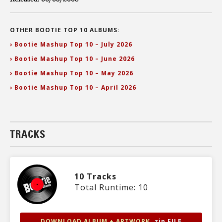
OTHER BOOTIE TOP 10 ALBUMS:
› Bootie Mashup Top 10 – July 2026
› Bootie Mashup Top 10 – June 2026
› Bootie Mashup Top 10 – May 2026
› Bootie Mashup Top 10 – April 2026
TRACKS
10 Tracks
Total Runtime: 10
DOWNLOAD ALBUM + ARTWORK
.zip FILE