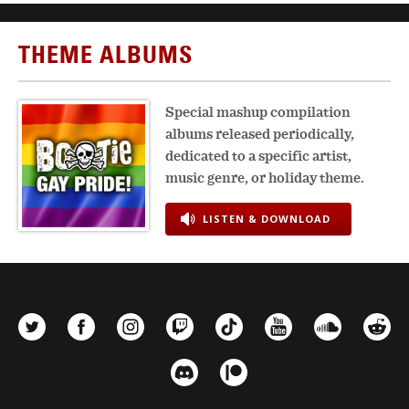
THEME ALBUMS
Special mashup compilation
albums released periodically,
dedicated to a specific artist,
music genre, or holiday theme.
LISTEN & DOWNLOAD