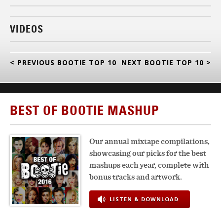
VIDEOS
< PREVIOUS BOOTIE TOP 10
NEXT BOOTIE TOP 10 >
BEST OF BOOTIE MASHUP
Our annual mixtape compilations,
showcasing our picks for the best
mashups each year, complete with
bonus tracks and artwork.
LISTEN & DOWNLOAD