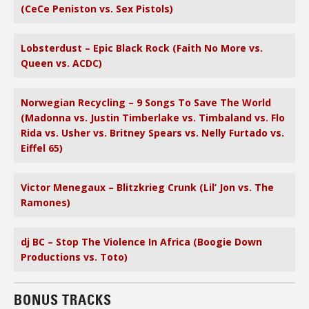
(CeCe Peniston vs. Sex Pistols)
Lobsterdust – Epic Black Rock (Faith No More vs.
Queen vs. ACDC)
Norwegian Recycling – 9 Songs To Save The World
(Madonna vs. Justin Timberlake vs. Timbaland vs. Flo
Rida vs. Usher vs. Britney Spears vs. Nelly Furtado vs.
Eiffel 65)
Victor Menegaux – Blitzkrieg Crunk (Lil’ Jon vs. The
Ramones)
dj BC – Stop The Violence In Africa (Boogie Down
Productions vs. Toto)
BONUS TRACKS