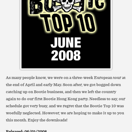
As many people know, we were on a three-week European tour at
the end of April and early May. Soon after, we got bogged down
catching up on Bootie business, and then we left the country
again to do our first Bootie Hong Kong party. Needless to say, our
schedule got very busy, and we regret that the Bootie Top 10 was
woefully neglected. However, we are hoping to make it up to you
this month. Enjoy the downloads!
Released: 06/05/2008