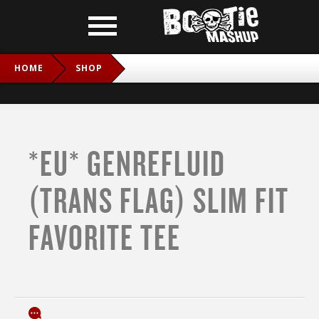
HOME
SHOP
*EU* GENREFLUID (TRANS FLAG) SLIM FIT FAVORITE TEE
*EU* GENREFLUID
(TRANS FLAG) SLIM FIT
FAVORITE TEE