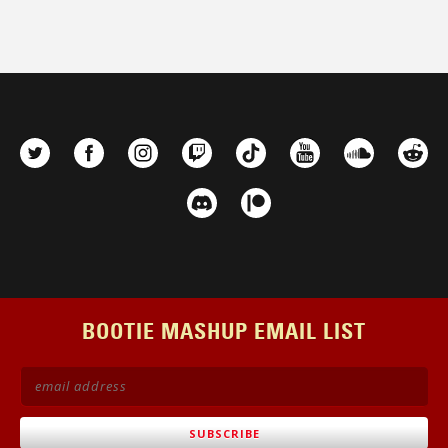
be
chosen
on
the
product
page
BOOTIE MASHUP EMAIL LIST