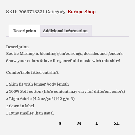
Flag)
SKU:
2066715331
Category:
Europe Shop
Slim
Fit
Favorite
Description
Additional information
Tee
quantity
Description
Bootie Mashup is blending genres, songs, decades and genders.
Show your colors & love for genrefluid music with this shirt!
Comfortable fitted cut shirt.
.: Slim fit with longer body length
.: 100% Soft cotton (fibre content may vary for different colors)
.: Light fabric (4.2 oz/yd² (142 g/m²))
.: Sewn in label
.: Runs smaller than usual
S
M
L
XL