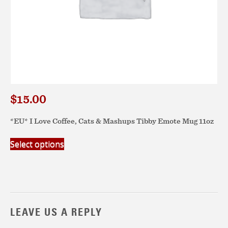
$
15.00
*EU* I Love Coffee, Cats & Mashups Tibby Emote Mug 11oz
This
Select options
product
has
multiple
variants.
The
options
LEAVE US A REPLY
may