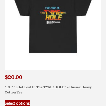
be
chosen
on
the
product
page
$
20.00
*EU* “I Got Lost In The TYME HOLE” – Unisex Heavy
Cotton Tee
This
Select options
product