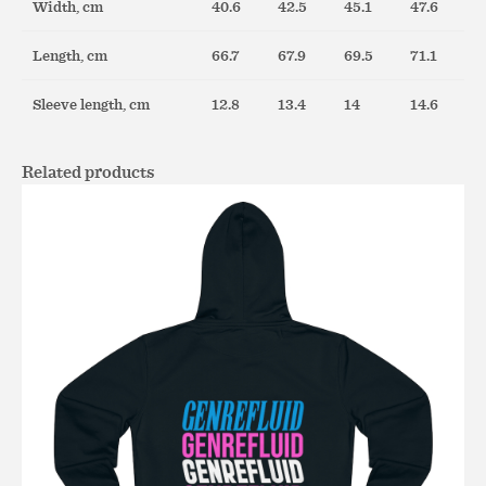
Width, cm
40.6
42.5
45.1
47.6
Length, cm
66.7
67.9
69.5
71.1
Sleeve length, cm
12.8
13.4
14
14.6
Related products