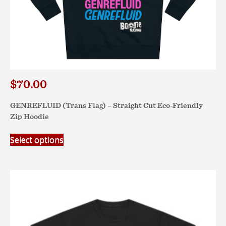
$
70.00
GENREFLUID (Trans Flag) – Straight Cut Eco-Friendly
Zip Hoodie
This
Select options
product
has
multiple
variants.
The
options
may