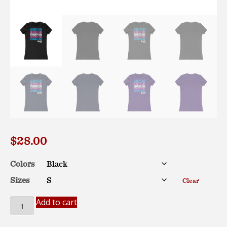
$
28.00
Colors
Sizes
Clear
*EU*
Add to cart
GENREFLUID
(Trans