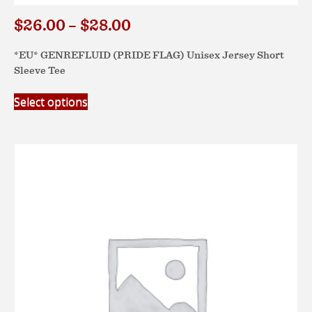
$
26.00
$
28.00
Price
–
range:
$26.00
*EU* GENREFLUID (PRIDE FLAG) Unisex Jersey Short
Sleeve Tee
through
$28.00
This
Select options
product
has
multiple
variants.
The
options
may
be
chosen
on
the
product
page