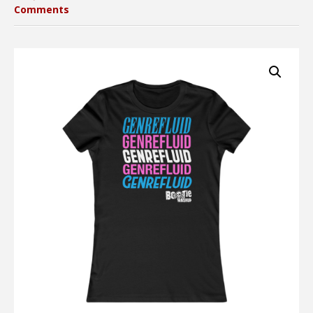
Comments