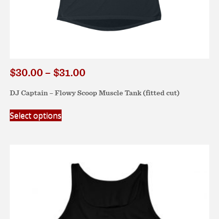
Price
$
30.00
–
$
31.00
range:
DJ Captain – Flowy Scoop Muscle Tank (fitted cut)
$30.00
through
This
Select options
$31.00
product
has
multiple
variants.
The
options
may
be
chosen