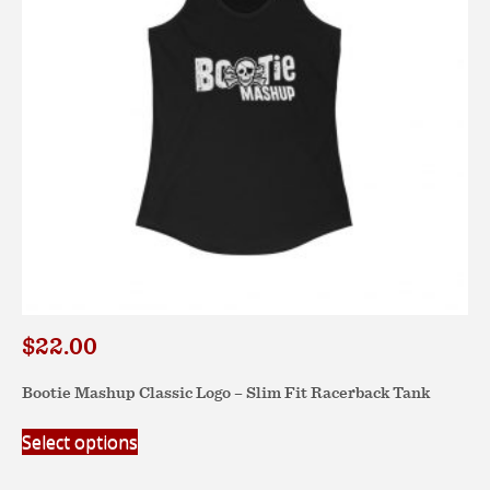
chosen
on
the
product
page
$
22.00
Bootie Mashup Classic Logo – Slim Fit Racerback Tank
This
Select options
product
has