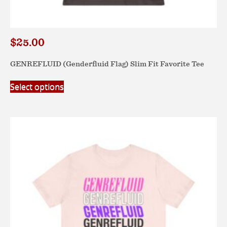
$
25.00
GENREFLUID (Genderfluid Flag) Slim Fit Favorite Tee
This
Select options
product
has
multiple
variants.
The
options
may
be
chosen
on
the
product