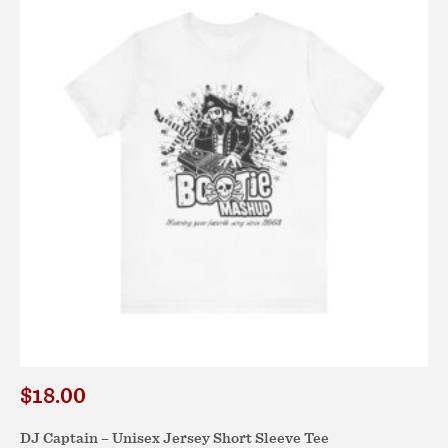
The
options
may
be
chosen
on
the
product
page
$
18.00
DJ Captain – Unisex Jersey Short Sleeve Tee