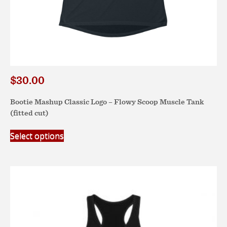
$
30.00
Bootie Mashup Classic Logo – Flowy Scoop Muscle Tank
(fitted cut)
This
Select options
product
has
multiple
variants.
The
options
may
be