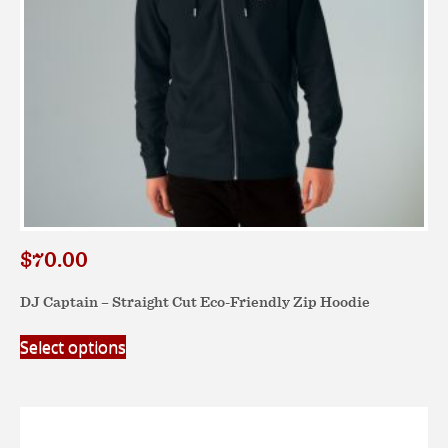
the
product
page
$
70.00
DJ Captain – Straight Cut Eco-Friendly Zip Hoodie
This
Select options
product
has
multiple
variants.