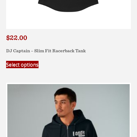
$
22.00
DJ Captain – Slim Fit Racerback Tank
This
Select options
product
has
multiple
variants.
The
options
may
be
chosen
on