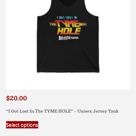
$
20.00
“I Got Lost In The TYME HOLE” – Unisex Jersey Tank
This
Select options
product
has