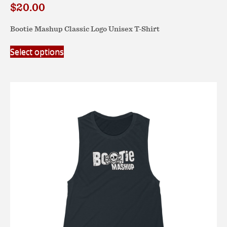
$
20.00
Bootie Mashup Classic Logo Unisex T-Shirt
This
Select options
product
has
multiple
variants.
The
options
may
be
chosen
on
the
product
page