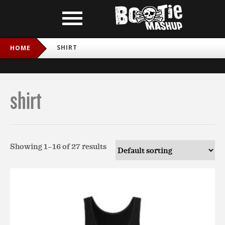
SHIRT
HOME
shirt
Showing 1–16 of 27 results