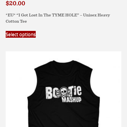
$
20.00
*EU* “I Got Lost In The TYME HOLE” – Unisex Heavy
Cotton Tee
This
Select options
product
has
multiple
variants.
The
options
may
be
chosen
on
the
product
page