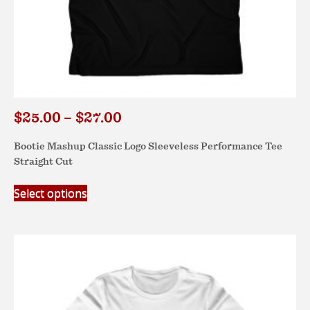
Price
$
25.00
–
$
27.00
range:
Bootie Mashup Classic Logo Sleeveless Performance Tee
$25.00
Straight Cut
through
$27.00
This
Select options
product
has
multiple
variants.
The
options
may