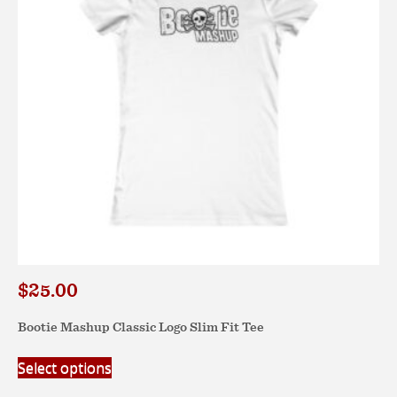
be
chosen
on
the
product
page
$
25.00
Bootie Mashup Classic Logo Slim Fit Tee
This
Select options
product
has