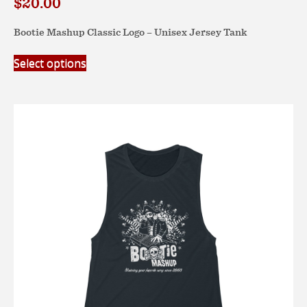
$
20.00
Bootie Mashup Classic Logo – Unisex Jersey Tank
This
Select options
product
has
multiple
variants.
The
options
may
be
chosen
on
the
product
page