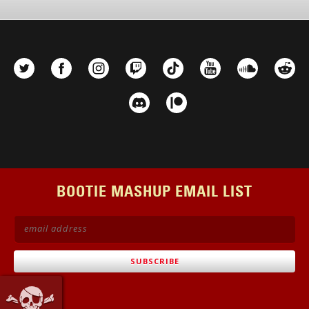
options
may
be
chosen
on
the
product
page
BOOTIE MASHUP EMAIL LIST