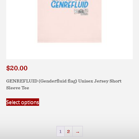
page
$
20.00
GENREFLUID (Genderfluid flag) Unisex Jersey Short
Sleeve Tee
This
Select options
product
has
multiple
variants.
1
2
→
The