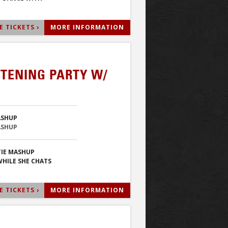
 TICKETS ›
MORE INFORMATION
STENING PARTY W/
ASHUP
ASHUP
IE MASHUP
HILE SHE CHATS
 TICKETS ›
MORE INFORMATION