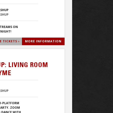
ASHUP
ASHUP
STREAMS ON
 NIGHT!
 TICKETS ›
MORE INFORMATION
P: LIVING ROOM
TYME
ASHUP
TI-PLATFORM
PARTY. ZOOM
D DANCE WITH