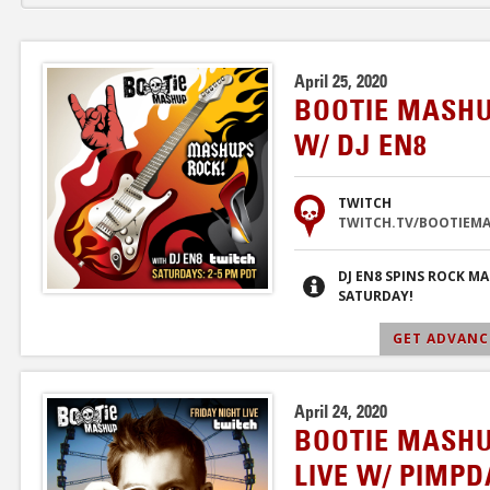
April 25, 2020
BOOTIE MASHU
W/ DJ EN8
TWITCH
TWITCH.TV/BOOTIEM
DJ EN8 SPINS ROCK M
SATURDAY!
GET ADVANCE
April 24, 2020
BOOTIE MASHU
LIVE W/ PIMP