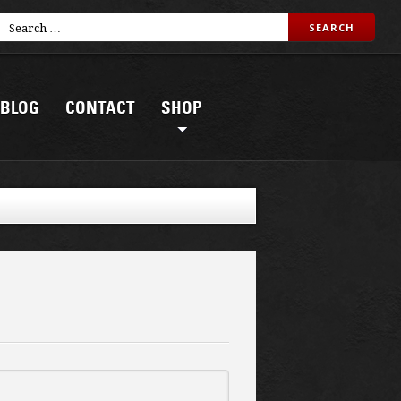
BLOG
CONTACT
SHOP