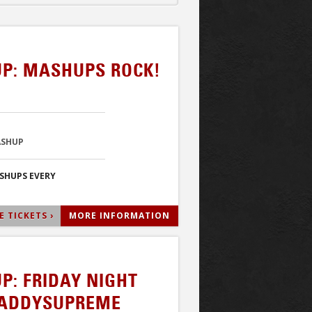
P: MASHUPS ROCK!
ASHUP
ASHUPS EVERY
 TICKETS ›
MORE INFORMATION
P: FRIDAY NIGHT
DADDYSUPREME