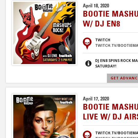
April 18, 2020
BOOTIE MASHU
W/ DJ EN8
TWITCH
TWITCH.TV/BOOTIEM
DJ EN8 SPINS ROCK M
SATURDAY!
GET ADVANCE
April 17, 2020
BOOTIE MASHU
LIVE W/ DJ AI
TWITCH.TV/BOOTIEM