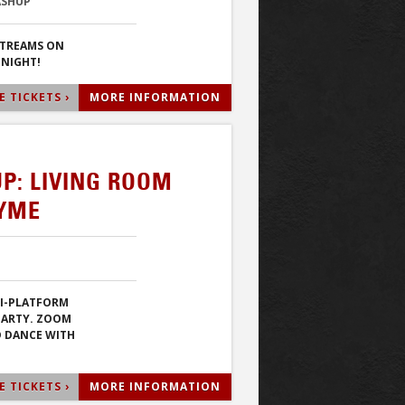
ASHUP
STREAMS ON
 NIGHT!
 TICKETS ›
MORE INFORMATION
P: LIVING ROOM
TYME
TI-PLATFORM
PARTY. ZOOM
D DANCE WITH
 TICKETS ›
MORE INFORMATION