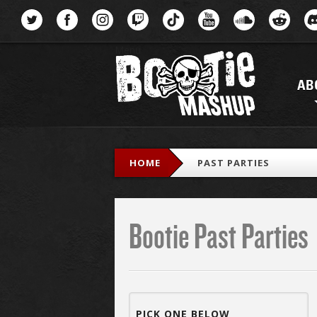
Menu
AB
HOME
PAST PARTIES
Bootie Past Parties
PICK ONE BELOW