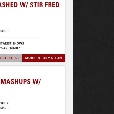
ASHED W/ STIR FRED
ASHUP
ITARIST SHOWS
S ARE MADE!
 TICKETS ›
MORE INFORMATION
& MASHUPS W/
ASHUP
ASHUP