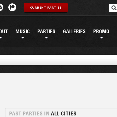
CURRENT PARTIES
OUT
MUSIC
PARTIES
GALLERIES
PROMO
PAST PARTIES IN
ALL CITIES