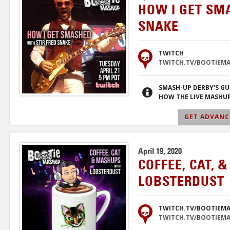
HOW I GET SM
SNAKE
TWITCH
TWITCH.TV/BOOTIEM
SMASH-UP DERBY'S GU
HOW THE LIVE MASHUP
GET ADVANCE
April 19, 2020
COFFEE, CAT, 
LOBSTERDUST
TWITCH.TV/BOOTIEM
TWITCH.TV/BOOTIEM