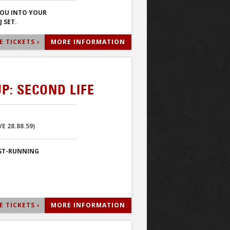
YOU INTO YOUR
 SET.
 TICKETS ›
MORE INFORMATION
P: SECOND LIFE
 28.88.59)
EST-RUNNING
 TICKETS ›
MORE INFORMATION