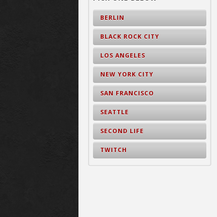
BERLIN
BLACK ROCK CITY
LOS ANGELES
NEW YORK CITY
SAN FRANCISCO
SEATTLE
SECOND LIFE
TWITCH