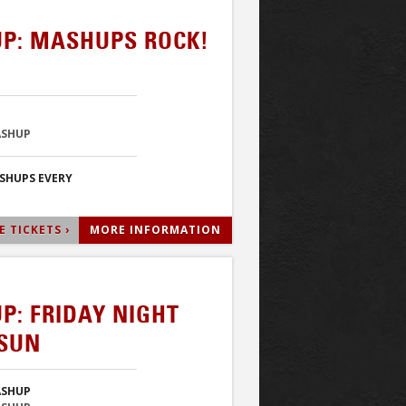
P: MASHUPS ROCK!
ASHUP
ASHUPS EVERY
 TICKETS ›
MORE INFORMATION
P: FRIDAY NIGHT
RSUN
ASHUP