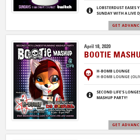
LOBSTERDUST EASES 
SUNDAY WITH A LIVE DJ
GET ADVANCE
April 18, 2020
BOOTIE MASHU
H-BOMB LOUNGE
H-BOMB LOUNGE (OLIVE
SECOND LIFE'S LONG
MASHUP PARTY!
GET ADVANCE