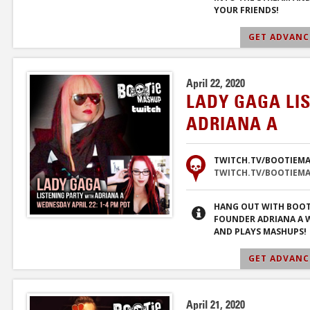
YOUR FRIENDS!
GET ADVANCE
April 22, 2020
LADY GAGA LI
ADRIANA A
TWITCH.TV/BOOTIEM
TWITCH.TV/BOOTIEM
HANG OUT WITH BOOT
FOUNDER ADRIANA A W
AND PLAYS MASHUPS!
GET ADVANCE
April 21, 2020