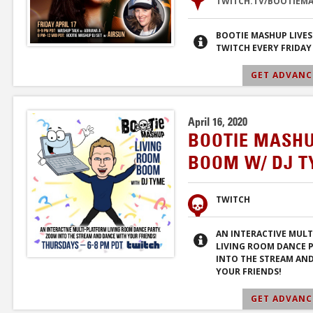
TWITCH.TV/BOOTIEM
BOOTIE MASHUP LIVE
TWITCH EVERY FRIDAY
GET ADVANCE
April 16, 2020
BOOTIE MASHU
BOOM W/ DJ 
TWITCH
AN INTERACTIVE MUL
LIVING ROOM DANCE 
INTO THE STREAM AN
YOUR FRIENDS!
GET ADVANCE