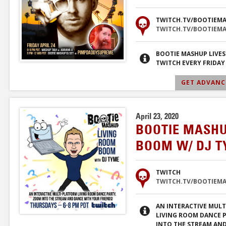
TWITCH.TV/BOOTIEM
TWITCH.TV/BOOTIEM
BOOTIE MASHUP LIVE
TWITCH EVERY FRIDAY
GET ADVANCE
April 23, 2020
BOOTIE MASHU
BOOM W/ DJ 
TWITCH
TWITCH.TV/BOOTIEM
AN INTERACTIVE MUL
LIVING ROOM DANCE 
INTO THE STREAM AN