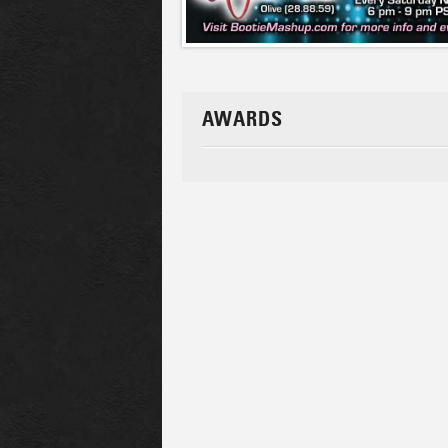
AWARDS