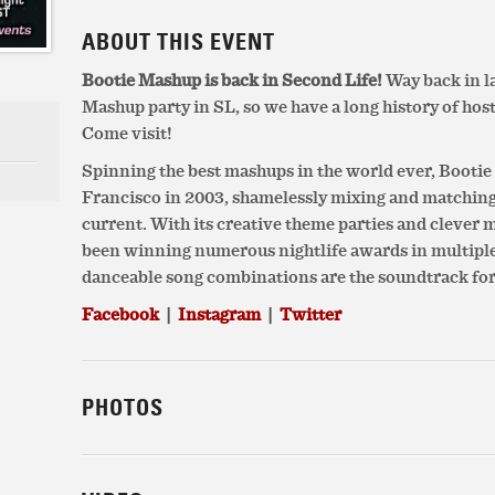
ABOUT THIS EVENT
Bootie Mashup is back in Second Life!
Way back in la
Mashup party in SL, so we have a long history of host
Come visit!
Spinning the best mashups in the world ever, Booti
Francisco in 2003, shamelessly mixing and matchin
current. With its creative theme parties and clever
been winning numerous nightlife awards in multiple c
danceable song combinations are the soundtrack for
Facebook
|
Instagram
|
Twitter
PHOTOS