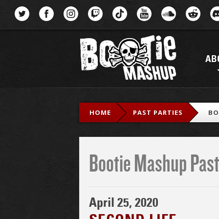
Menu
AB
HOME
PAST PARTIES
BO
Bootie Mashup Past
April 25, 2020