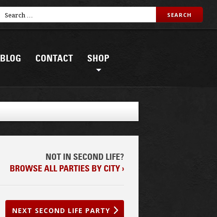
BLOG
CONTACT
SHOP
NOT IN SECOND LIFE?
BROWSE ALL PARTIES BY CITY ›
NEXT SECOND LIFE PARTY