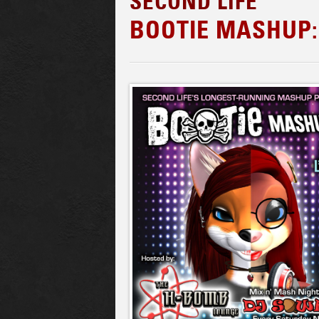
SECOND LIFE
BOOTIE MASHUP: