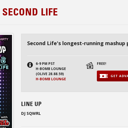
 SECOND LIFE
Second Life's longest-running mashup 
6-9 PM PST
FREE!
H-BOMB LOUNGE
(OLIVE 28.88.59)
GET ADVA
H-BOMB LOUNGE
LINE UP
DJ SQWRL