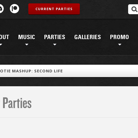
CURRENT PARTIES
OUT
MUSIC
PARTIES
GALLERIES
PROMO
OTIE MASHUP: SECOND LIFE
 Parties