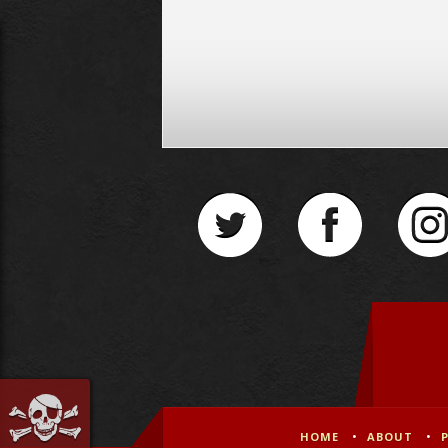
HOME
ABOUT