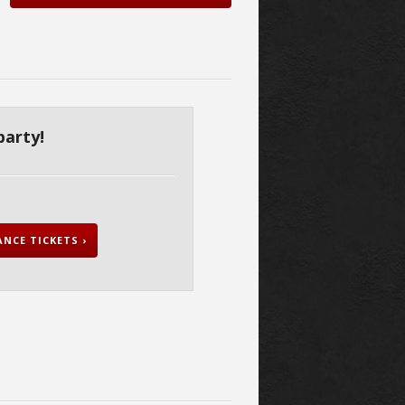
party!
NCE TICKETS ›