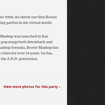
te 2006, we threw our first Bootie
ing parties in the virtual world.
e Mashup was launched in San
g pop songs both throwback and
 mashup formula, Bootie Mashup has
ities for over 16 years. Its fun,
 the A.D.D. generation.
View more photos for this party ›