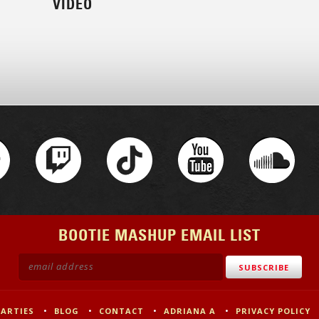
VIDEO
BOOTIE MASHUP EMAIL LIST
PARTIES
BLOG
CONTACT
ADRIANA A
PRIVACY POLICY