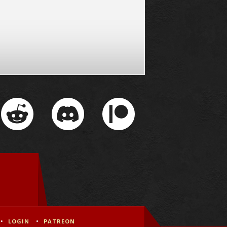
LOGIN
PATREON