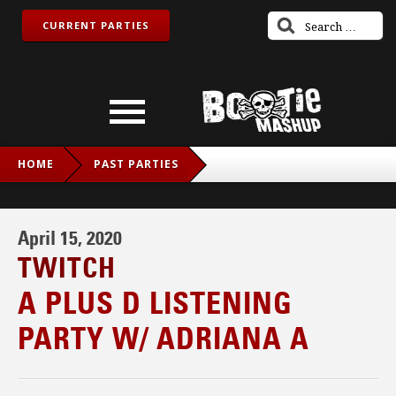
CURRENT PARTIES
HOME
PAST PARTIES
A PLUS D LISTENING PARTY W/ ADRIANA A
April 15, 2020
TWITCH
A PLUS D LISTENING
PARTY W/ ADRIANA A