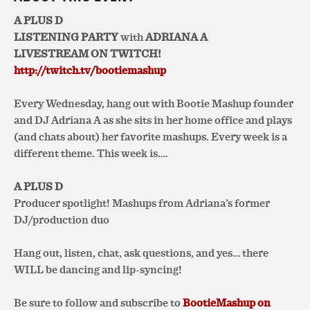
A PLUS D
LISTENING PARTY
with
ADRIANA A
LIVESTREAM ON TWITCH!
http://twitch.tv/bootiemashup
Every Wednesday, hang out with Bootie Mashup founder
and DJ Adriana A as she sits in her home office and plays
(and chats about) her favorite mashups. Every week is a
different theme. This week is….
A PLUS D
Producer spotlight! Mashups from Adriana’s former
DJ/production duo
Hang out, listen, chat, ask questions, and yes… there
WILL be dancing and lip-syncing!
Be sure to follow and subscribe to
BootieMashup on