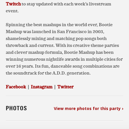
Twitch
to stay updated with each week’s livestream
event.
Spinning the best mashups in the world ever, Bootie
Mashup was launched in San Francisco in 2003,
shamelessly mixing and matching pop songs both
throwback and current. With its creative theme parties
and clever mashup formula, Bootie Mashup has been
winning numerous nightlife awards in multiple cities for
over 16 years. Its fun, danceable song combinations are
the soundtrack for the A.D.D. generation.
Facebook
|
Instagram
|
Twitter
PHOTOS
View more photos for this party ›