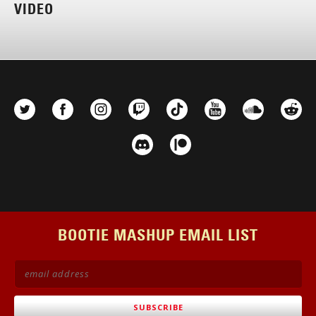
VIDEO
BOOTIE MASHUP EMAIL LIST