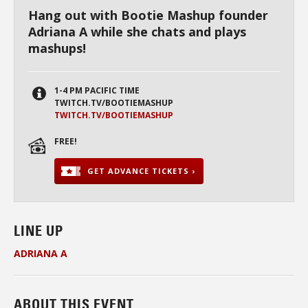
Hang out with Bootie Mashup founder
Adriana A while she chats and plays
mashups!
1-4 PM PACIFIC TIME
TWITCH.TV/BOOTIEMASHUP
TWITCH.TV/BOOTIEMASHUP
FREE!
GET ADVANCE TICKETS ›
LINE UP
ADRIANA
A
ABOUT THIS EVENT