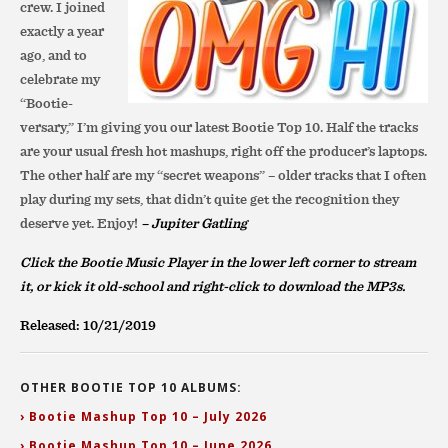
crew. I joined
exactly a year
ago, and to
celebrate my
“Bootie-
versary,” I’m giving you our latest Bootie Top 10. Half the tracks
are your usual fresh hot mashups, right off the producer’s laptops.
The other half are my “secret weapons” – older tracks that I often
play during my sets, that didn’t quite get the recognition they
deserve yet. Enjoy!
– Jupiter Gatling
Click the Bootie Music Player in the lower left corner to stream
it, or
kick it old-school and right-click to download the MP3s.
Released: 10/21/2019
OTHER BOOTIE TOP 10 ALBUMS:
› Bootie Mashup Top 10 – July 2026
› Bootie Mashup Top 10 – June 2026