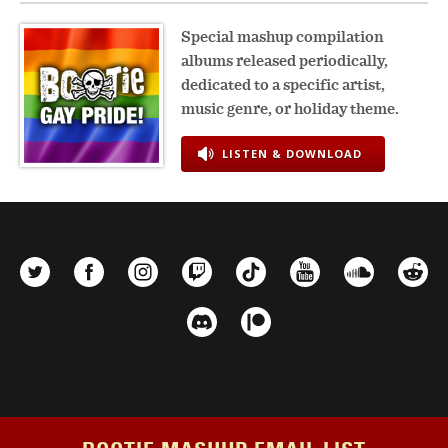
Special mashup compilation
albums released periodically,
dedicated to a specific artist,
music genre, or holiday theme.
LISTEN & DOWNLOAD