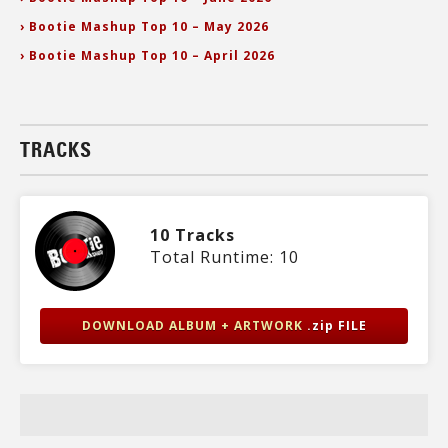
› Bootie Mashup Top 10 – May 2026
› Bootie Mashup Top 10 – April 2026
TRACKS
10 Tracks
Total Runtime: 10
DOWNLOAD ALBUM + ARTWORK
.zip FILE