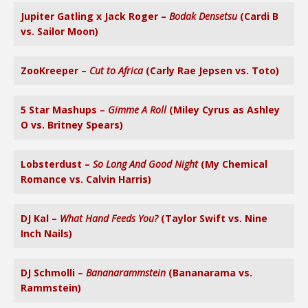
Jupiter Gatling x Jack Roger –
Bodak Densetsu
(Cardi B
vs. Sailor Moon)
ZooKreeper –
Cut to Africa
(Carly Rae Jepsen vs. Toto)
5 Star Mashups –
Gimme A Roll
(Miley Cyrus as Ashley
O vs. Britney Spears)
Lobsterdust –
So Long And Good Night
(My Chemical
Romance vs. Calvin Harris)
DJ Kal –
What Hand Feeds You?
(Taylor Swift vs. Nine
Inch Nails)
DJ Schmolli –
Bananarammstein
(Bananarama vs.
Rammstein)