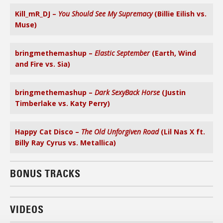
Kill_mR_DJ –
You Should See My Supremacy
(Billie Eilish vs.
Muse)
bringmethemashup –
Elastic September
(Earth, Wind
and Fire vs. Sia)
bringmethemashup –
Dark SexyBack Horse
(Justin
Timberlake vs. Katy Perry)
Happy Cat Disco –
The Old Unforgiven Road
(Lil Nas X ft.
Billy Ray Cyrus vs. Metallica)
BONUS TRACKS
VIDEOS