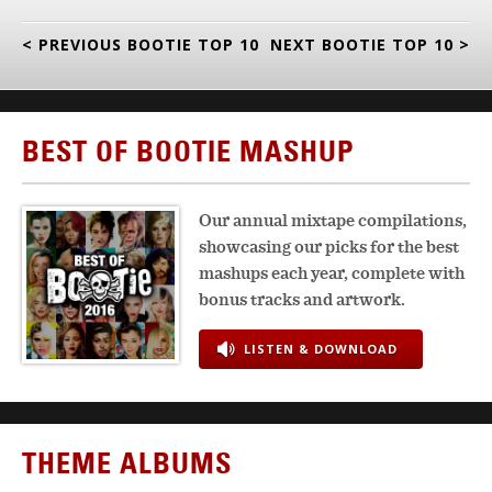
< PREVIOUS BOOTIE TOP 10
NEXT BOOTIE TOP 10 >
BEST OF BOOTIE MASHUP
Our annual mixtape compilations,
showcasing our picks for the best
mashups each year, complete with
bonus tracks and artwork.
LISTEN & DOWNLOAD
THEME ALBUMS