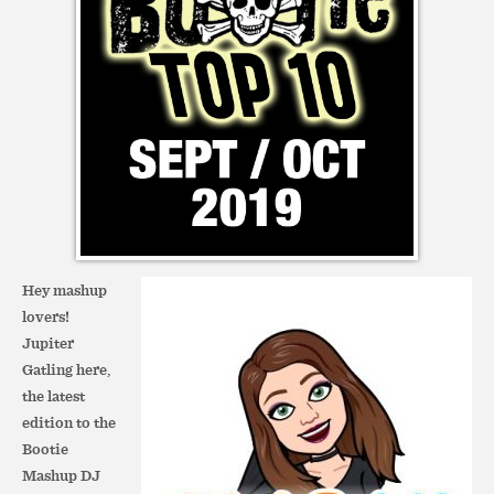
Hey mashup
lovers!
Jupiter
Gatling here,
the latest
edition to the
Bootie
Mashup DJ