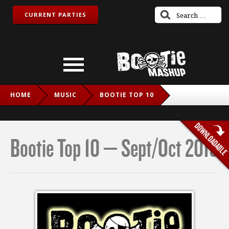
CURRENT PARTIES
HOME
MUSIC
BOOTIE TOP 10
BOOTIE TOP 10 – SEPT/OCT 2019
Bootie Top 10 – Sept/Oct 2019