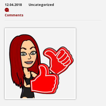
12.04.2018
Uncategorized
Comments