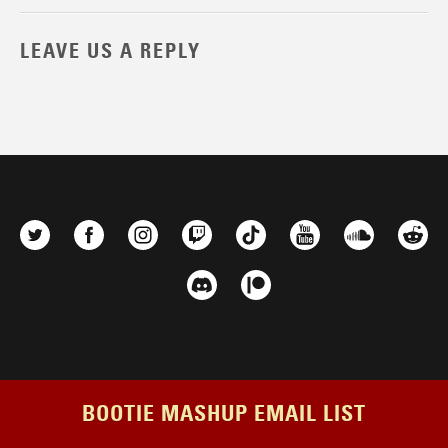
LEAVE US A REPLY
BOOTIE MASHUP EMAIL LIST