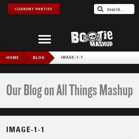
CURRENT PARTIES
IMAGE-1-1
HOME
BLOG
Our Blog on All Things Mashup
IMAGE-1-1