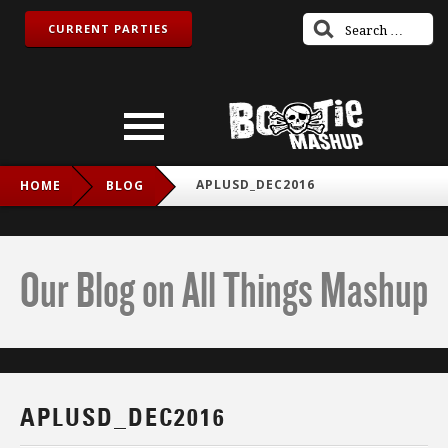
CURRENT PARTIES
APLUSD_DEC2016
HOME
BLOG
Our Blog on All Things Mashup
APLUSD_DEC2016