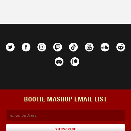
BOOTIE MASHUP EMAIL LIST