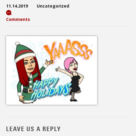
11.14.2019
Uncategorized
Comments
LEAVE US A REPLY