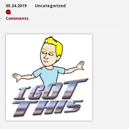
05.24.2019
Uncategorized
Comments