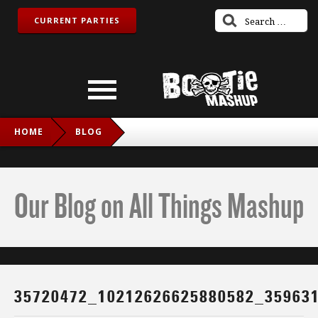
CURRENT PARTIES
HOME
BLOG
35720472_10212626625880582_3596312056950685696_N
Our Blog on All Things Mashup
35720472_10212626625880582_35963