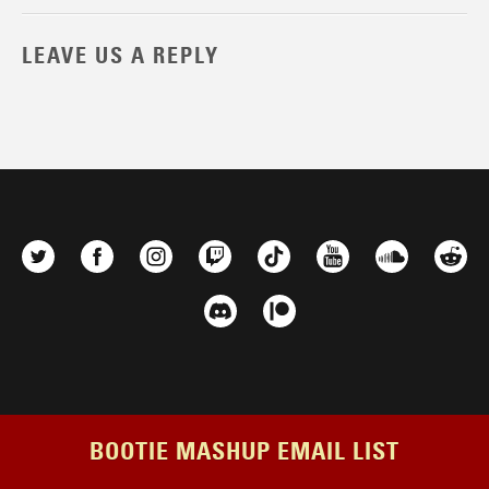
LEAVE US A REPLY
BOOTIE MASHUP EMAIL LIST