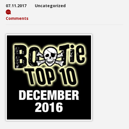
07.11.2017
Uncategorized
Comments