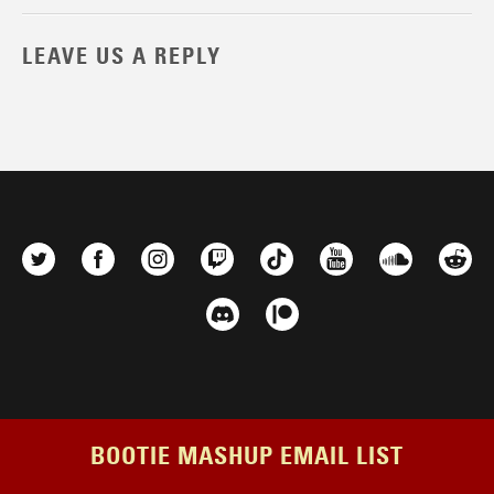
LEAVE US A REPLY
BOOTIE MASHUP EMAIL LIST