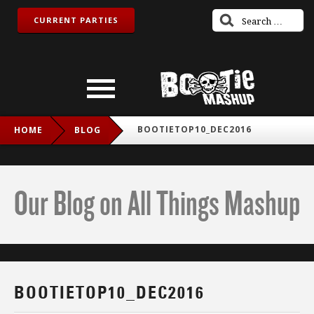
CURRENT PARTIES
BOOTIETOP10_DEC2016
HOME
BLOG
Our Blog on All Things Mashup
BOOTIETOP10_DEC2016