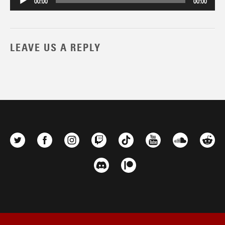
00:00
00:00
LEAVE US A REPLY