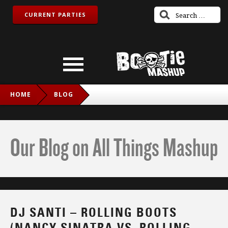
CURRENT PARTIES
HOME
BLOG
DJ SANTI – ROLLING BOOTS (NANCY SINATRA VS. ROLLING
STONES)
Our Blog on All Things Mashup
DJ SANTI – ROLLING BOOTS
(NANCY SINATRA VS. ROLLING