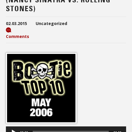
STONES)
02.03.2015
Uncategorized
Comments
Audio
Player