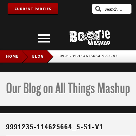
CURRENT PARTIES
9991235-114625664_5-S1-V1
HOME
BLOG
Our Blog on All Things Mashup
9991235-114625664_5-S1-V1