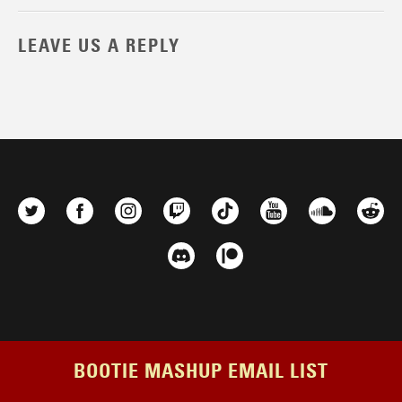
LEAVE US A REPLY
BOOTIE MASHUP EMAIL LIST