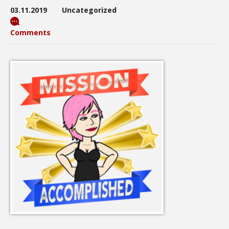
03.11.2019
Uncategorized
Comments