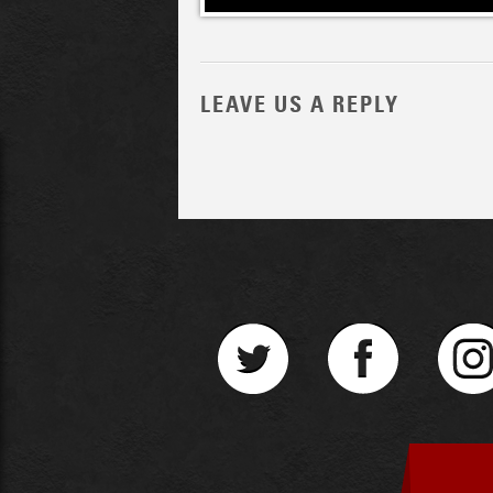
LEAVE US A REPLY