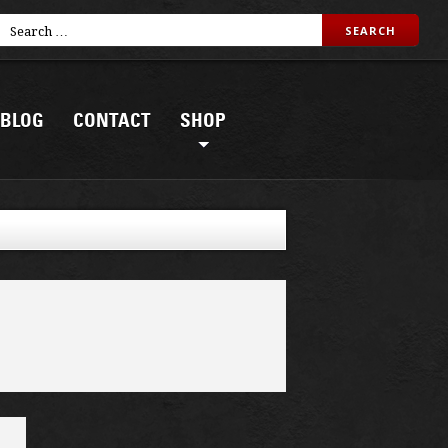
BLOG
CONTACT
SHOP