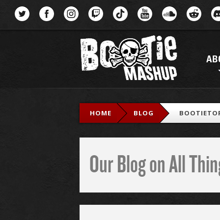
Menu
AB
HOME
BLOG
BOOTIETOP
Our Blog on All Th