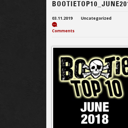
BOOTIETOP10_JUNE20
03.11.2019
Uncategorized
Comments