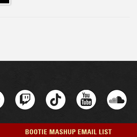
BOOTIE MASHUP EMAIL LIST