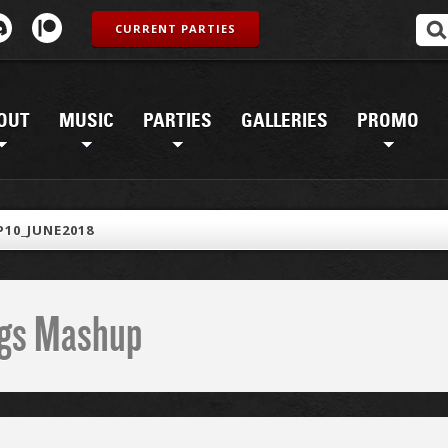
CURRENT PARTIES
OUT
MUSIC
PARTIES
GALLERIES
PROMO
10_JUNE2018
ings Mashup