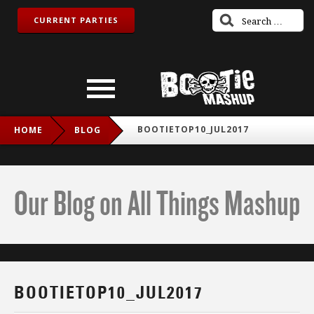
CURRENT PARTIES
BOOTIETOP10_JUL2017
HOME
BLOG
Our Blog on All Things Mashup
BOOTIETOP10_JUL2017