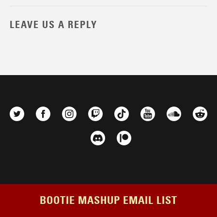
LEAVE US A REPLY
BOOTIE MASHUP EMAIL LIST