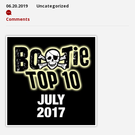
06.20.2019
Uncategorized
Comments