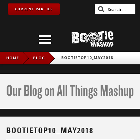
CURRENT PARTIES
BOOTIETOP10_MAY2018
HOME
BLOG
Our Blog on All Things Mashup
BOOTIETOP10_MAY2018