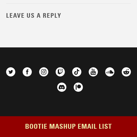
LEAVE US A REPLY
BOOTIE MASHUP EMAIL LIST