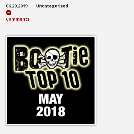
06.20.2019
Uncategorized
Comments