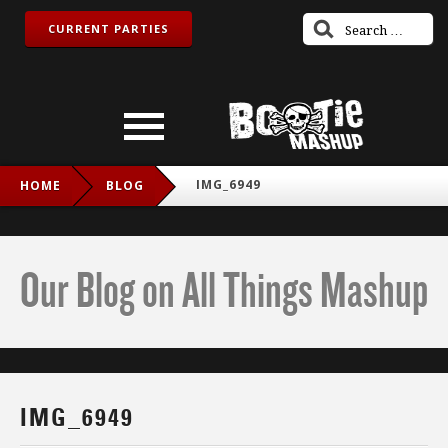
CURRENT PARTIES
IMG_6949
HOME
BLOG
Our Blog on All Things Mashup
IMG_6949