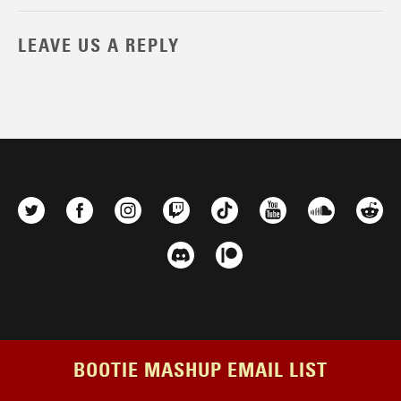
LEAVE US A REPLY
BOOTIE MASHUP EMAIL LIST