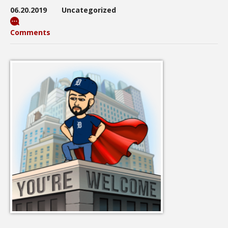
06.20.2019
Uncategorized
Comments