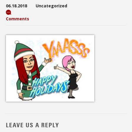
06.18.2018
Uncategorized
Comments
LEAVE US A REPLY