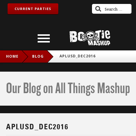
CURRENT PARTIES
APLUSD_DEC2016
HOME
BLOG
Our Blog on All Things Mashup
APLUSD_DEC2016