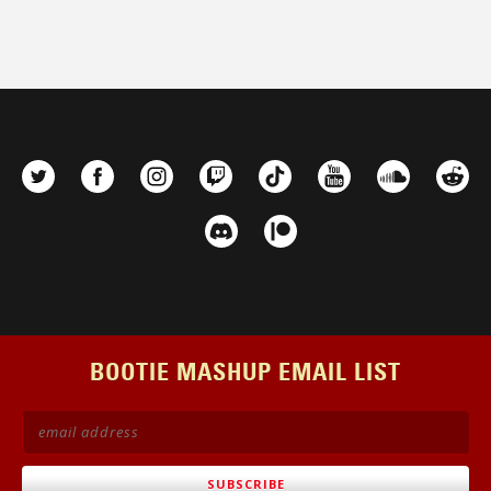
BOOTIE MASHUP EMAIL LIST