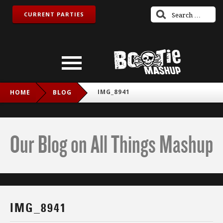
CURRENT PARTIES
IMG_8941
HOME
BLOG
Our Blog on All Things Mashup
IMG_8941