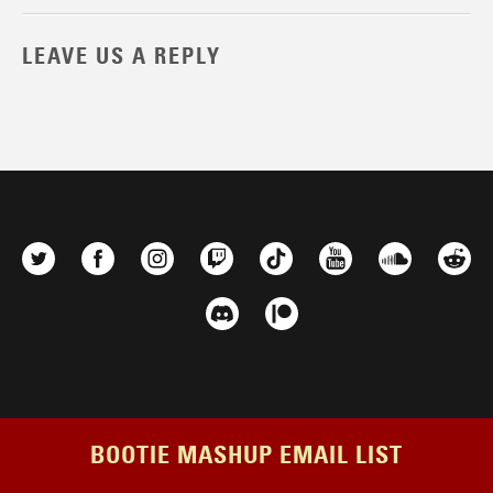
LEAVE US A REPLY
BOOTIE MASHUP EMAIL LIST