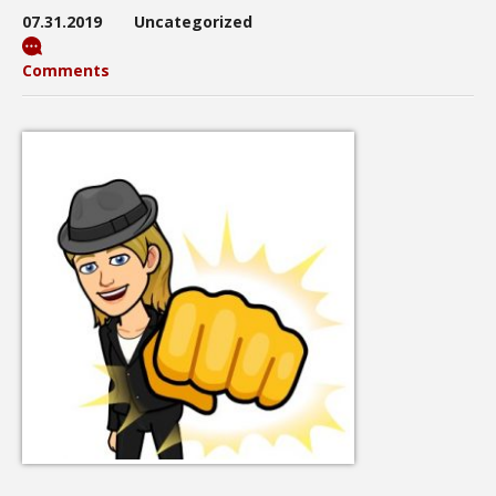
07.31.2019
Uncategorized
Comments