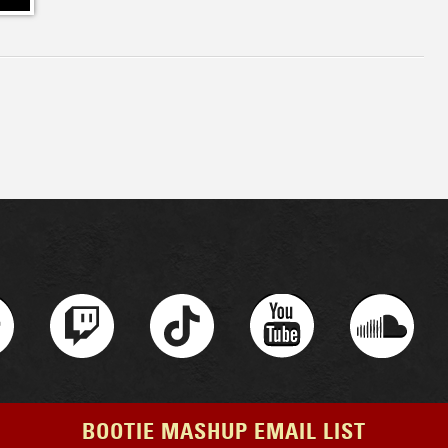
BOOTIE MASHUP EMAIL LIST