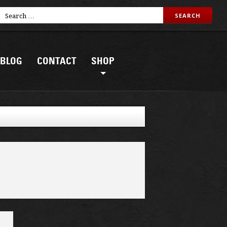
BLOG
CONTACT
SHOP