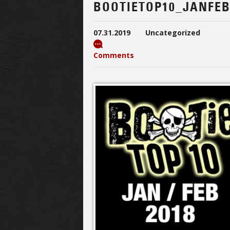
BOOTIETOP10_JANFEB
07.31.2019
Uncategorized
Comments