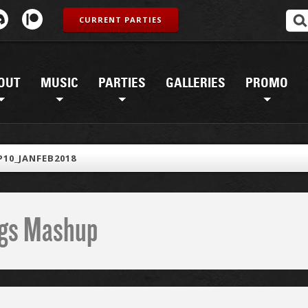
CURRENT PARTIES
OUT
MUSIC
PARTIES
GALLERIES
PROMO
10_JANFEB2018
ings Mashup