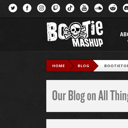
Menu
AB
HOME
BLOG
BOOTIETOP
Our Blog on All Th