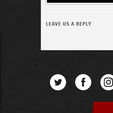
LEAVE US A REPLY