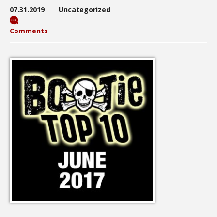
07.31.2019
Uncategorized
Comments