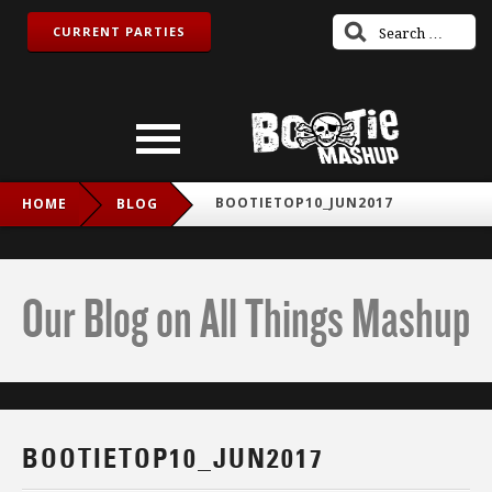
CURRENT PARTIES
BOOTIETOP10_JUN2017
HOME
BLOG
Our Blog on All Things Mashup
BOOTIETOP10_JUN2017