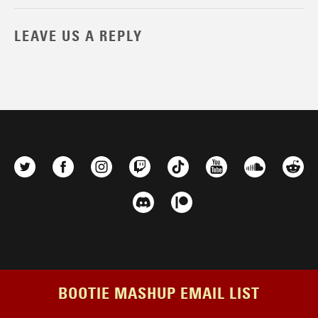
LEAVE US A REPLY
BOOTIE MASHUP EMAIL LIST