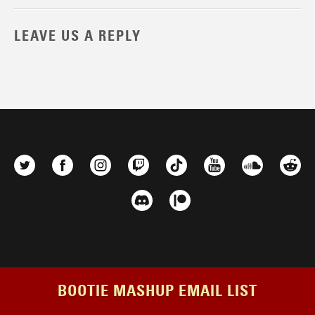
LEAVE US A REPLY
BOOTIE MASHUP EMAIL LIST