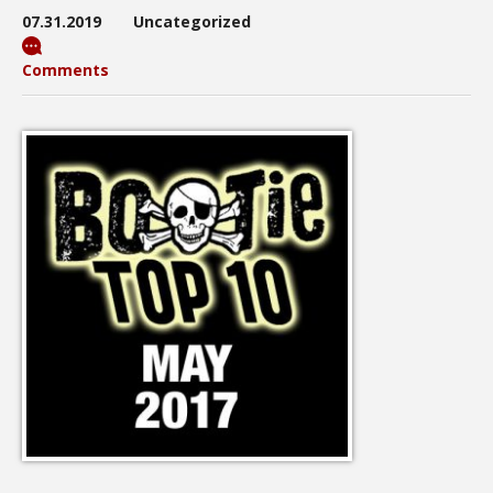
07.31.2019
Uncategorized
Comments