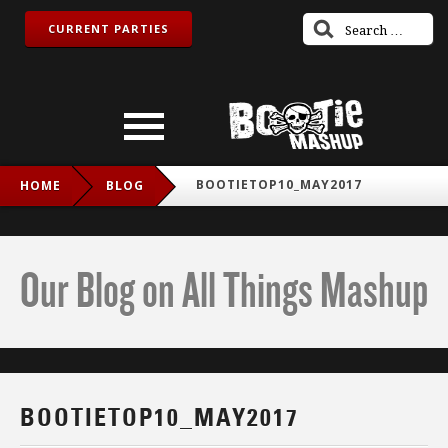
CURRENT PARTIES
BOOTIETOP10_MAY2017
HOME
BLOG
Our Blog on All Things Mashup
BOOTIETOP10_MAY2017