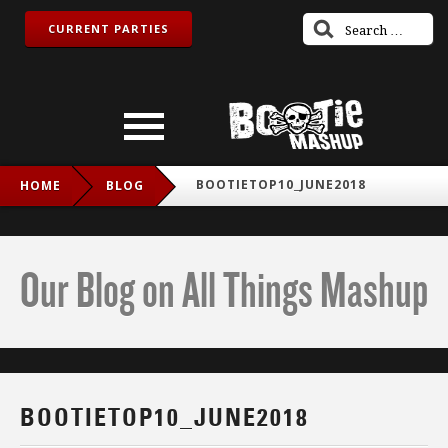
CURRENT PARTIES
BOOTIETOP10_JUNE2018
HOME
BLOG
Our Blog on All Things Mashup
BOOTIETOP10_JUNE2018