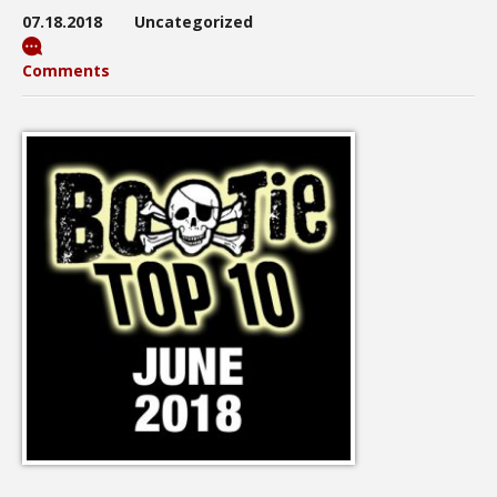
07.18.2018
Uncategorized
Comments