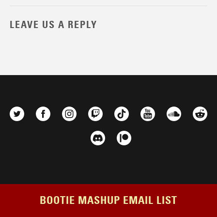
LEAVE US A REPLY
BOOTIE MASHUP EMAIL LIST