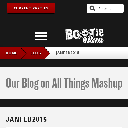
CURRENT PARTIES
JANFEB2015
HOME
BLOG
Our Blog on All Things Mashup
JANFEB2015