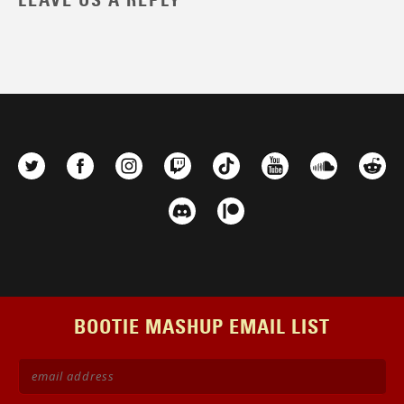
LEAVE US A REPLY
BOOTIE MASHUP EMAIL LIST