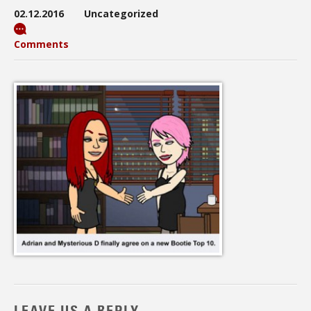
02.12.2016
Uncategorized
Comments