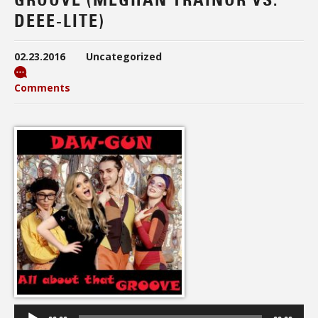
DEEE-LITE)
02.23.2016
Uncategorized
Comments
Audio
Player