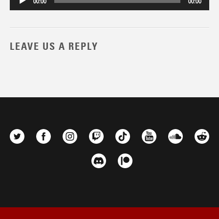
00:00
00:00
LEAVE US A REPLY