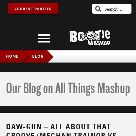
CURRENT PARTIES
HOME
BLOG
DAW-GUN – ALL ABOUT THAT GROOVE (MEGHAN TRAINOR
VS. DEEE-LITE)
Our Blog on All Things Mashup
DAW-GUN – ALL ABOUT THAT
GROOVE (MEGHAN TRAINOR VS.