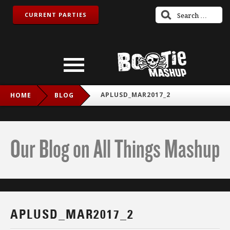
CURRENT PARTIES
APLUSD_MAR2017_2
HOME
BLOG
Our Blog on All Things Mashup
APLUSD_MAR2017_2