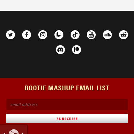
BOOTIE MASHUP EMAIL LIST