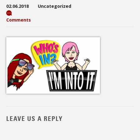
02.06.2018
Uncategorized
Comments
LEAVE US A REPLY