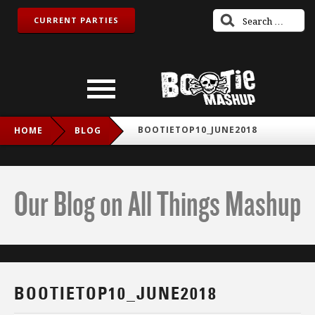
CURRENT PARTIES
BOOTIETOP10_JUNE2018
HOME
BLOG
Our Blog on All Things Mashup
BOOTIETOP10_JUNE2018