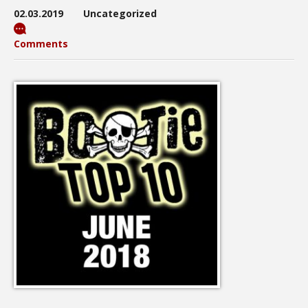
02.03.2019
Uncategorized
Comments