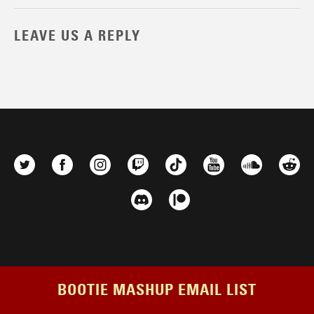
LEAVE US A REPLY
BOOTIE MASHUP EMAIL LIST