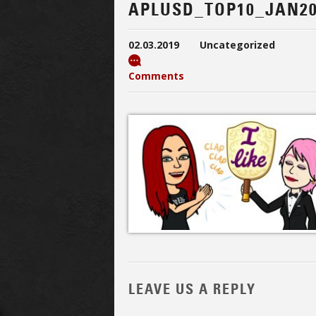
APLUSD_TOP10_JAN20
02.03.2019
Uncategorized
Comments
LEAVE US A REPLY