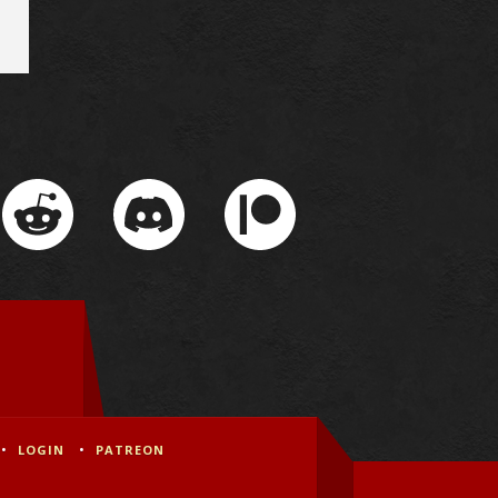
LOGIN
PATREON