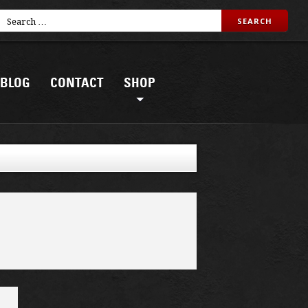
BLOG
CONTACT
SHOP