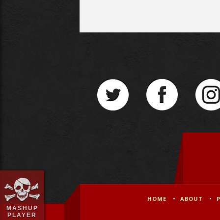
HOME
ABOUT
MASHUP
PLAYER