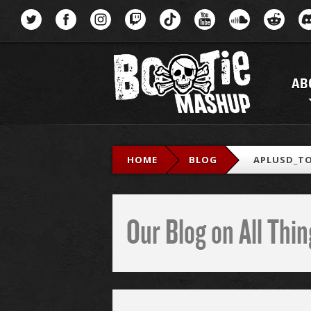
Menu
AB
HOME
BLOG
APLUSD_TO
Our Blog on All Th