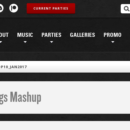
CURRENT PARTIES
OUT
MUSIC
PARTIES
GALLERIES
PROMO
P10_JAN2017
ings Mashup