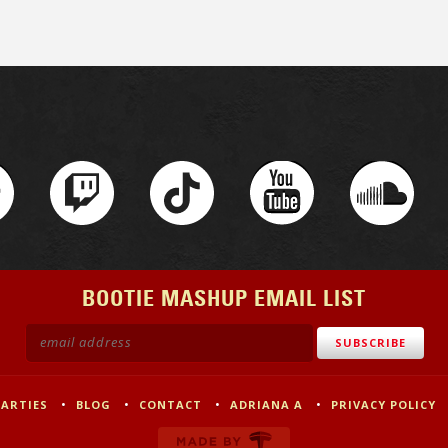
BOOTIE MASHUP EMAIL LIST
PARTIES
BLOG
CONTACT
ADRIANA A
PRIVACY POLICY