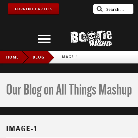
CURRENT PARTIES
IMAGE-1
HOME
BLOG
Our Blog on All Things Mashup
IMAGE-1