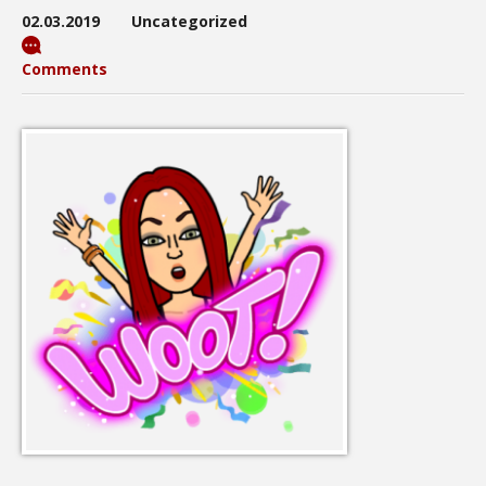
02.03.2019
Uncategorized
Comments