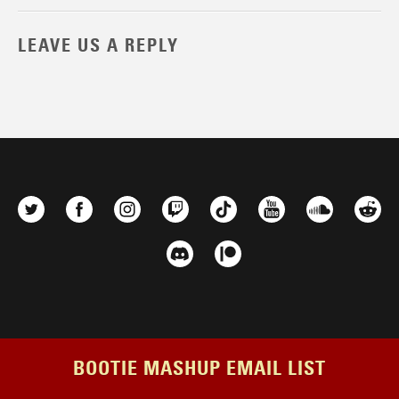
LEAVE US A REPLY
BOOTIE MASHUP EMAIL LIST