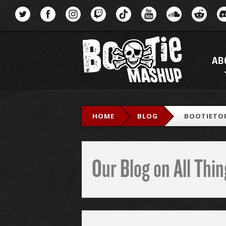
Menu
AB
HOME
BLOG
BOOTIETOP
Our Blog on All Th