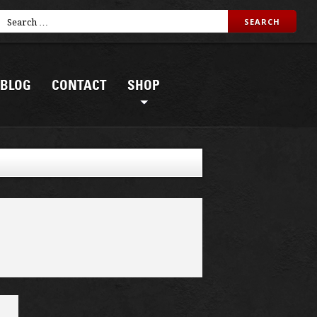
BLOG
CONTACT
SHOP