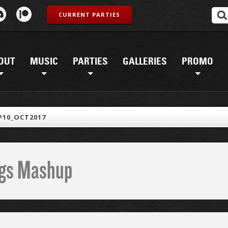
CURRENT PARTIES
OUT
MUSIC
PARTIES
GALLERIES
PROMO
10_OCT2017
ings Mashup