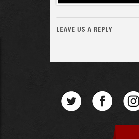
LEAVE US A REPLY