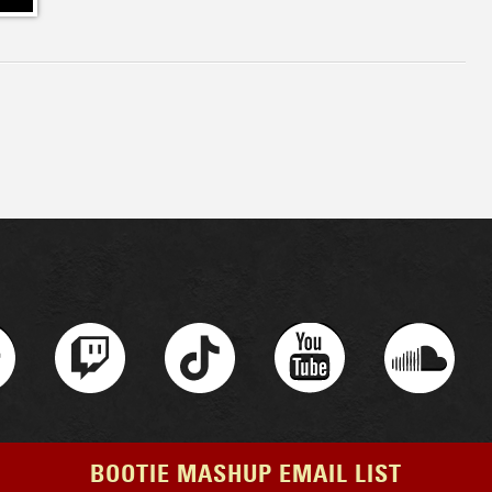
BOOTIE MASHUP EMAIL LIST