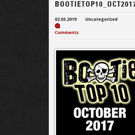
BOOTIETOP10_OCT201
02.03.2019
Uncategorized
Comments