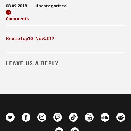
08.09.2018
Uncategorized
Comments
BootieTop10_Nov2017
LEAVE US A REPLY