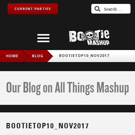
CURRENT PARTIES
BOOTIETOP10_NOV2017
HOME
BLOG
Our Blog on All Things Mashup
BOOTIETOP10_NOV2017