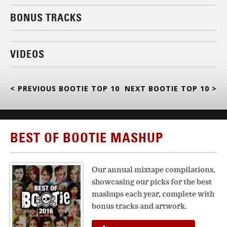
BONUS TRACKS
VIDEOS
< PREVIOUS BOOTIE TOP 10
NEXT BOOTIE TOP 10 >
BEST OF BOOTIE MASHUP
Our annual mixtape compilations,
showcasing our picks for the best
mashups each year, complete with
bonus tracks and artwork.