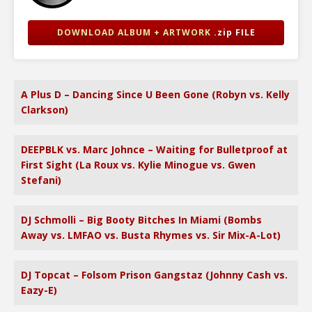
DOWNLOAD ALBUM + ARTWORK
.zip FILE
A Plus D – Dancing Since U Been Gone (Robyn vs. Kelly
Clarkson)
DEEPBLK vs. Marc Johnce – Waiting for Bulletproof at
First Sight (La Roux vs. Kylie Minogue vs. Gwen
Stefani)
DJ Schmolli – Big Booty Bitches In Miami (Bombs
Away vs. LMFAO vs. Busta Rhymes vs. Sir Mix-A-Lot)
DJ Topcat – Folsom Prison Gangstaz (Johnny Cash vs.
Eazy-E)