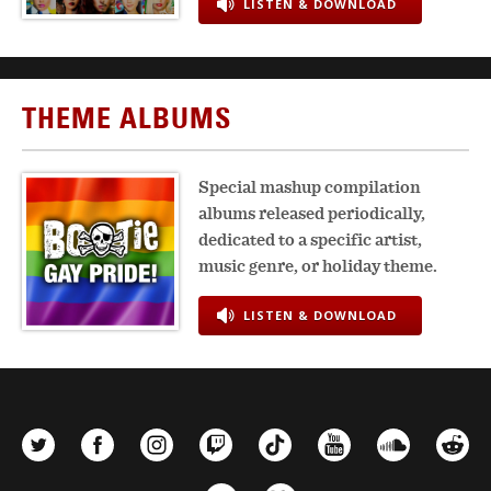
LISTEN & DOWNLOAD
THEME ALBUMS
Special mashup compilation
albums released periodically,
dedicated to a specific artist,
music genre, or holiday theme.
LISTEN & DOWNLOAD