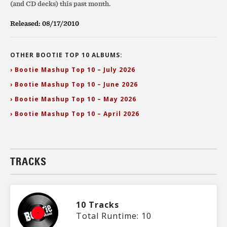
(and CD decks) this past month.
Released: 08/17/2010
OTHER BOOTIE TOP 10 ALBUMS:
› Bootie Mashup Top 10 – July 2026
› Bootie Mashup Top 10 – June 2026
› Bootie Mashup Top 10 – May 2026
› Bootie Mashup Top 10 – April 2026
TRACKS
10 Tracks
Total Runtime: 10