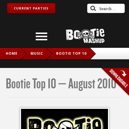
CURRENT PARTIES
HOME
MUSIC
BOOTIE TOP 10
BOOTIE TOP 10 – AUGUST 2010
Bootie Top 10 – August 2010