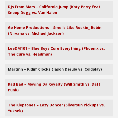
DJs From Mars – California Jump (Katy Perry feat.
Snoop Dogg vs. Van Halen
Go Home Productions – Smells Like Rockin_ Robin
(Nirvana vs. Michael Jackson)
LeeDM101 – Blue Boys Cure Everything (Phoenix vs.
The Cure vs. Headman)
Martinn – Ridin’ Clocks (Jason Derülo vs. Coldplay)
Rad Bad – Moving Da Royalty (Will Smith vs. Daft
Punk)
The Kleptones – Lazy Dancer (Silversun Pickups vs.
Yuksek)