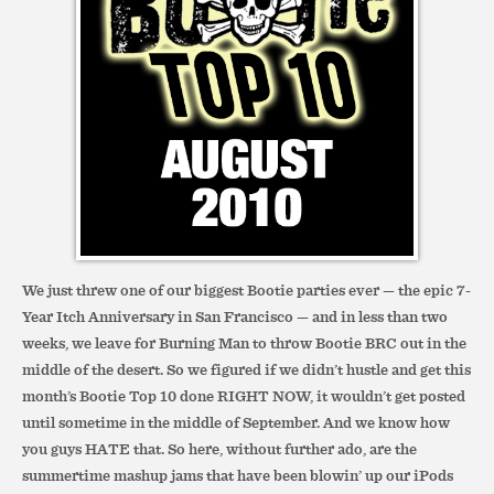
We just threw one of our biggest Bootie parties ever — the epic 7-
Year Itch Anniversary in San Francisco — and in less than two
weeks, we leave for Burning Man to throw Bootie BRC out in the
middle of the desert. So we figured if we didn’t hustle and get this
month’s Bootie Top 10 done RIGHT NOW, it wouldn’t get posted
until sometime in the middle of September. And we know how
you guys HATE that. So here, without further ado, are the
summertime mashup jams that have been blowin’ up our iPods