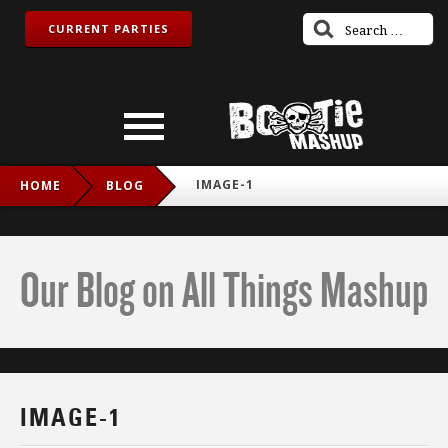
CURRENT PARTIES
IMAGE-1
HOME
BLOG
Our Blog on All Things Mashup
IMAGE-1