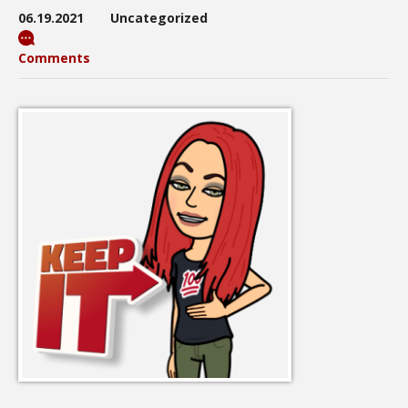
06.19.2021
Uncategorized
Comments