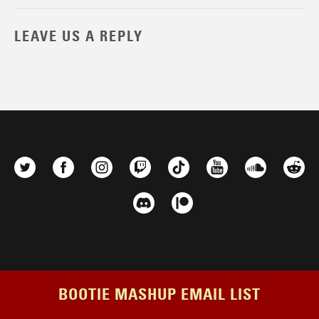
LEAVE US A REPLY
BOOTIE MASHUP EMAIL LIST