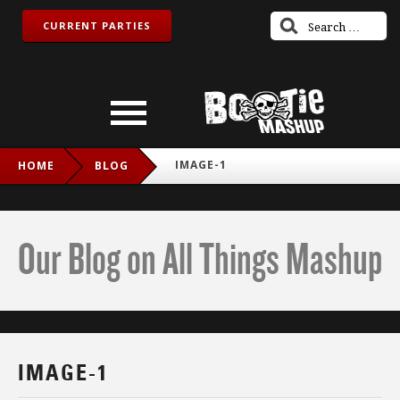
CURRENT PARTIES
IMAGE-1
HOME
BLOG
Our Blog on All Things Mashup
IMAGE-1