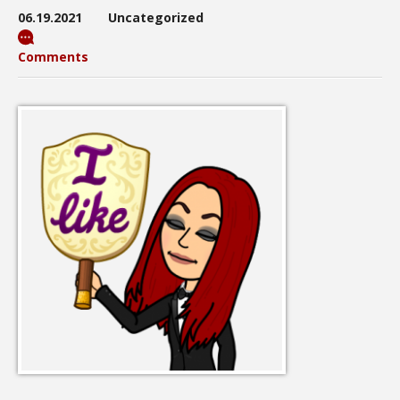
06.19.2021
Uncategorized
Comments