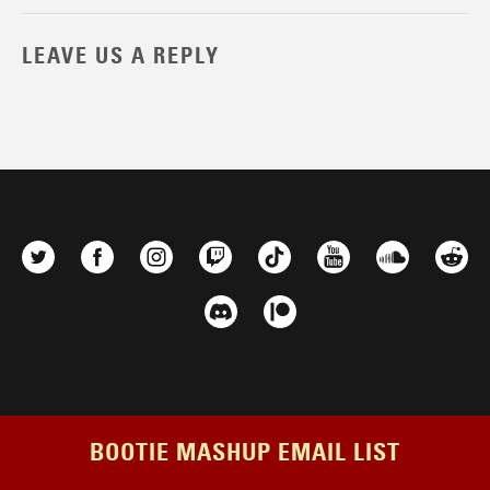
LEAVE US A REPLY
BOOTIE MASHUP EMAIL LIST