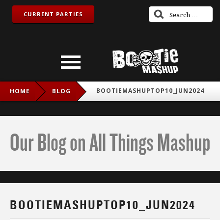
CURRENT PARTIES
BOOTIEMASHUPTOP10_JUN2024
HOME
BLOG
Our Blog on All Things Mashup
BOOTIEMASHUPTOP10_JUN2024