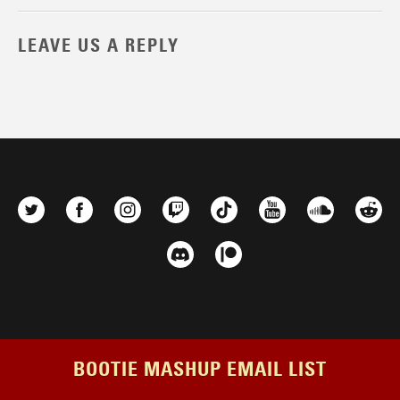
LEAVE US A REPLY
BOOTIE MASHUP EMAIL LIST