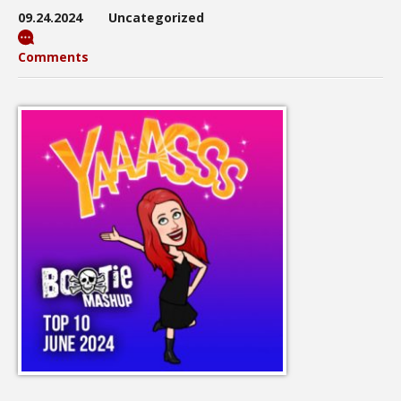
09.24.2024
Uncategorized
Comments