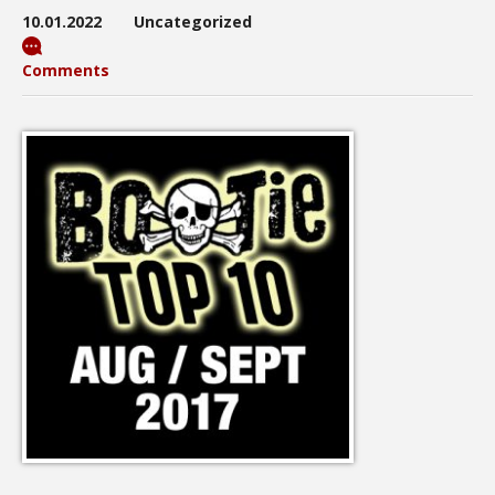
10.01.2022
Uncategorized
Comments