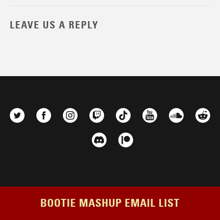
LEAVE US A REPLY
BOOTIE MASHUP EMAIL LIST