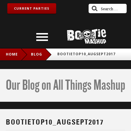
CURRENT PARTIES
BOOTIETOP10_AUGSEPT2017
HOME
BLOG
Our Blog on All Things Mashup
BOOTIETOP10_AUGSEPT2017