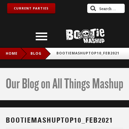
CURRENT PARTIES
BOOTIEMASHUPTOP10_FEB2021
HOME
BLOG
Our Blog on All Things Mashup
BOOTIEMASHUPTOP10_FEB2021