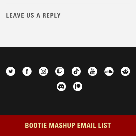
LEAVE US A REPLY
BOOTIE MASHUP EMAIL LIST