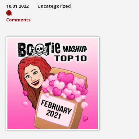
10.01.2022
Uncategorized
Comments