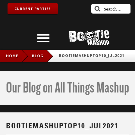
CURRENT PARTIES
BOOTIEMASHUPTOP10_JUL2021
HOME
BLOG
Our Blog on All Things Mashup
BOOTIEMASHUPTOP10_JUL2021