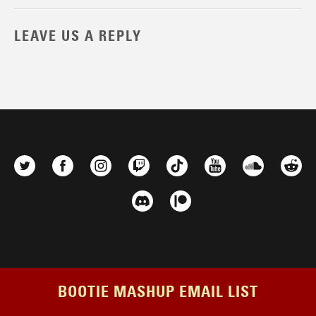
LEAVE US A REPLY
BOOTIE MASHUP EMAIL LIST