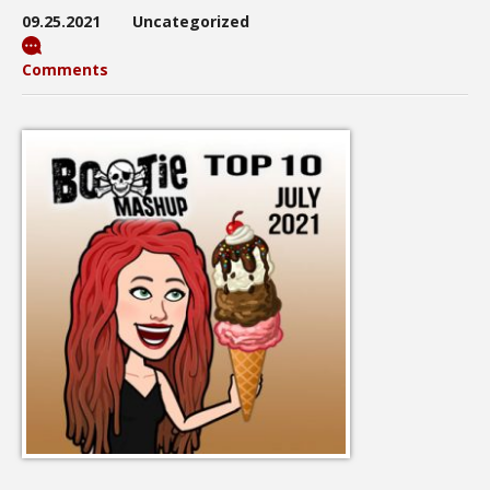
09.25.2021
Uncategorized
Comments