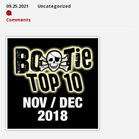
09.25.2021
Uncategorized
Comments