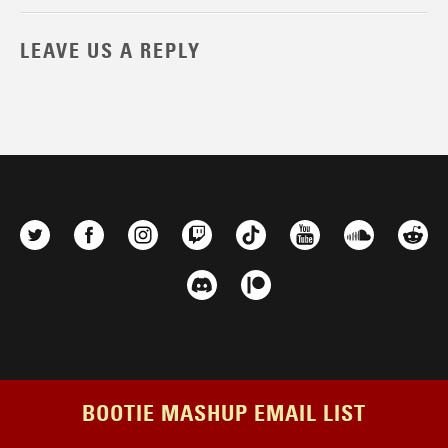
LEAVE US A REPLY
BOOTIE MASHUP EMAIL LIST