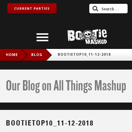
CURRENT PARTIES
BOOTIETOP10_11-12-2018
HOME
BLOG
Our Blog on All Things Mashup
BOOTIETOP10_11-12-2018