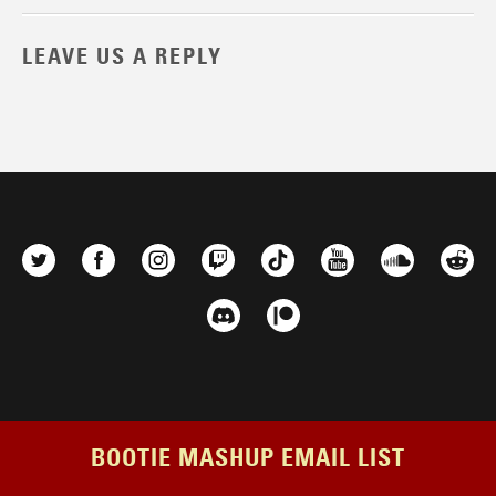
LEAVE US A REPLY
BOOTIE MASHUP EMAIL LIST