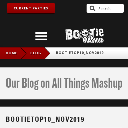
CURRENT PARTIES
BOOTIETOP10_NOV2019
HOME
BLOG
Our Blog on All Things Mashup
BOOTIETOP10_NOV2019