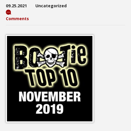
09.25.2021
Uncategorized
Comments