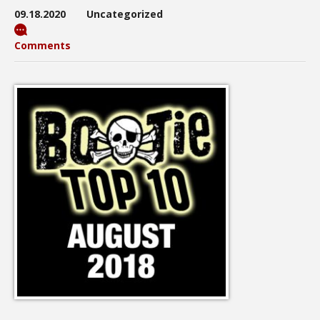
09.18.2020
Uncategorized
Comments