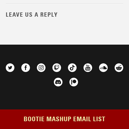
LEAVE US A REPLY
BOOTIE MASHUP EMAIL LIST