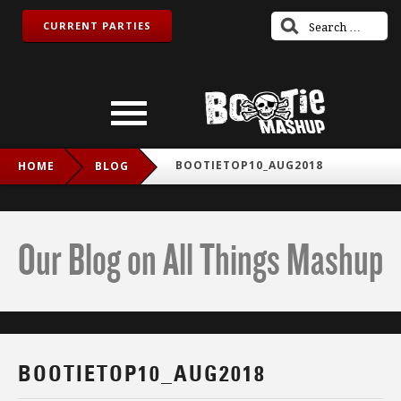
CURRENT PARTIES
BOOTIETOP10_AUG2018
HOME
BLOG
Our Blog on All Things Mashup
BOOTIETOP10_AUG2018