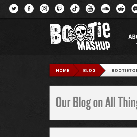
Menu
AB
HOME
BLOG
BOOTIETOP
Our Blog on All Th