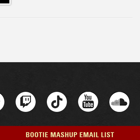
BOOTIE MASHUP EMAIL LIST