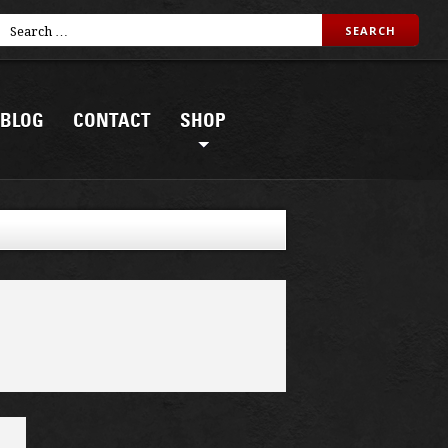
BLOG
CONTACT
SHOP