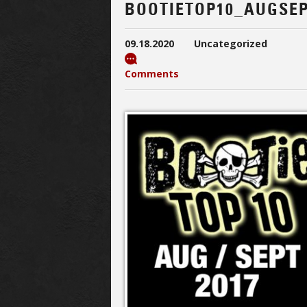
BOOTIETOP10_AUGSEP
09.18.2020
Uncategorized
Comments