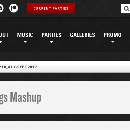
CURRENT PARTIES
OUT
MUSIC
PARTIES
GALLERIES
PROMO
10_AUGSEPT2017
ings Mashup