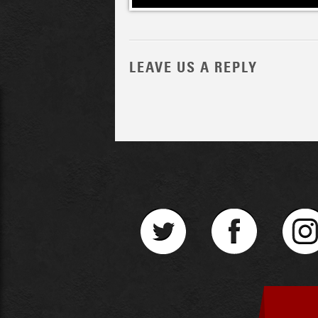
LEAVE US A REPLY