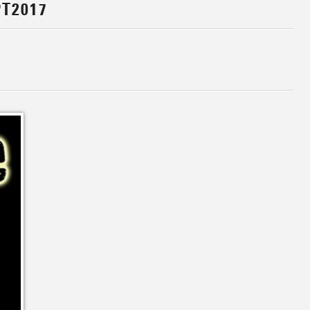
T2017