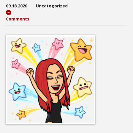
09.18.2020
Uncategorized
Comments