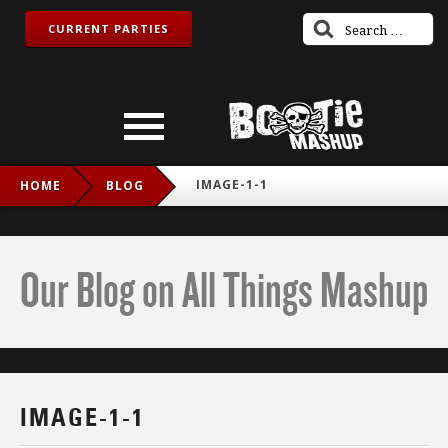
CURRENT PARTIES
IMAGE-1-1
HOME
BLOG
Our Blog on All Things Mashup
IMAGE-1-1