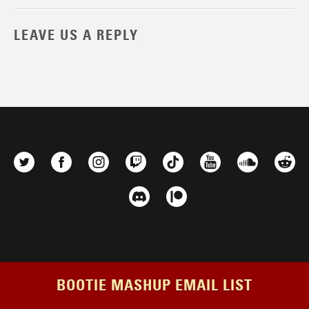
LEAVE US A REPLY
BOOTIE MASHUP EMAIL LIST