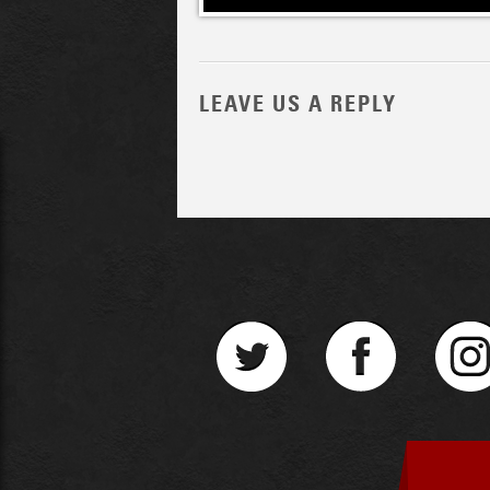
LEAVE US A REPLY