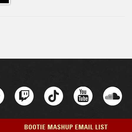
BOOTIE MASHUP EMAIL LIST