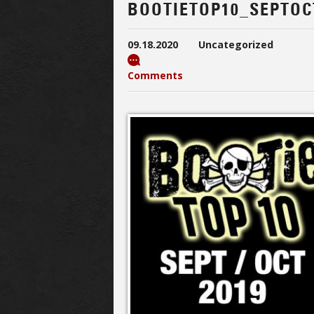
BOOTIETOP10_SEPTOC
09.18.2020
Uncategorized
Comments