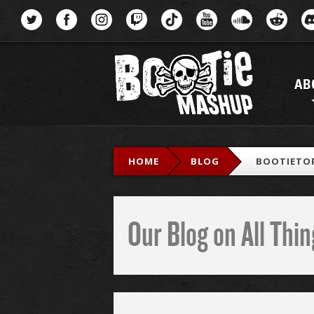
Menu
AB
HOME
BLOG
BOOTIETOP
Our Blog on All Th