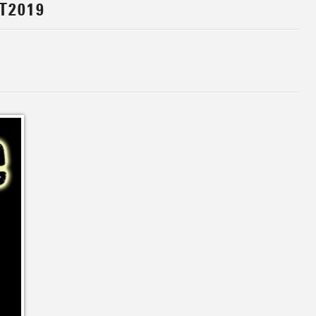
T2019