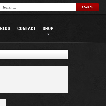
BLOG
CONTACT
SHOP