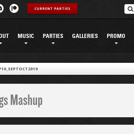
CURRENT PARTIES
OUT
MUSIC
PARTIES
GALLERIES
PROMO
10_SEPTOCT2019
ings Mashup